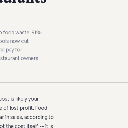
 to food waste. 91%
tools now cut
nd pay for
estaurant owners
st is likely your
 of lost profit. Food
r in sales, according to
t the cost itself -- it is