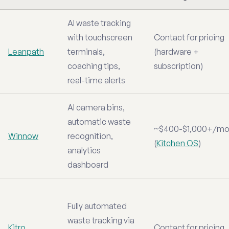
AI waste tracking
with touchscreen
Contact for pricing
Leanpath
terminals,
(hardware +
coaching tips,
subscription)
real-time alerts
AI camera bins,
automatic waste
~$400-$1,000+/mo
Winnow
recognition,
(
Kitchen OS
)
analytics
dashboard
Fully automated
waste tracking via
Kitro
Contact for pricing