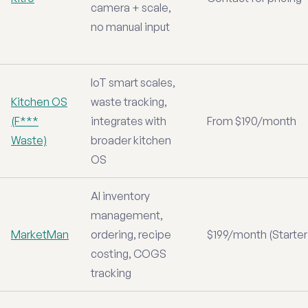
camera + scale,
no manual input
IoT smart scales,
Kitchen OS
waste tracking,
(F***
integrates with
From $190/month
Waste)
broader kitchen
OS
AI inventory
management,
MarketMan
ordering, recipe
$199/month (Starter
costing, COGS
tracking