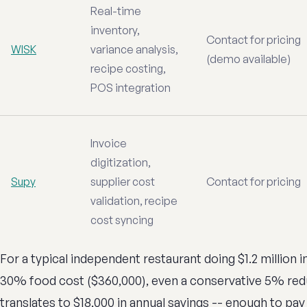
Real-time
inventory,
Contact for pricing
WISK
variance analysis,
(demo available)
recipe costing,
POS integration
Invoice
digitization,
Supy
supplier cost
Contact for pricing
validation, recipe
cost syncing
For a typical independent restaurant doing $1.2 million 
30% food cost ($360,000), even a conservative 5% red
translates to $18,000 in annual savings -- enough to pay