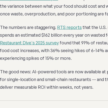
the variance between what your food should cost and wh
once waste, overproduction, and poor portioning are fa
The numbers are staggering.
RTS reports
that the U.S.
spends an estimated $162 billion every year on wasted 
Restaurant Dive's 2025 survey
found that 91% of restau
food cost increases, with 36% seeing hikes of 6-14% 
experiencing spikes of 15% or more.
The good news: AI-powered tools are now available at 
for single-location and small-chain restaurants -- and 
deliver measurable ROI within weeks, not years.