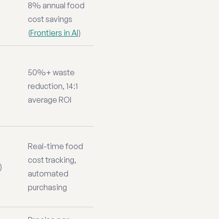
8% annual food
cost savings
(
Frontiers in AI
)
50%+ waste
reduction, 14:1
average ROI
Real-time food
cost tracking,
)
automated
purchasing