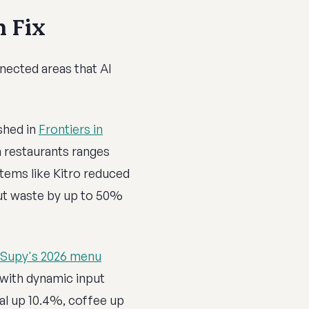
n Fix
nected areas that AI
shed in
Frontiers in
n restaurants ranges
tems like Kitro reduced
ut waste by up to 50%
Supy's 2026 menu
 with dynamic input
eal up 10.4%, coffee up