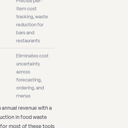
Precise per-
item cost
tracking, waste
reduction for
bars and
restaurants
Eliminates cost
uncertainty
across
forecasting,
ordering, and
menus
in annual revenue with a
uction in food waste
 for most of these tools