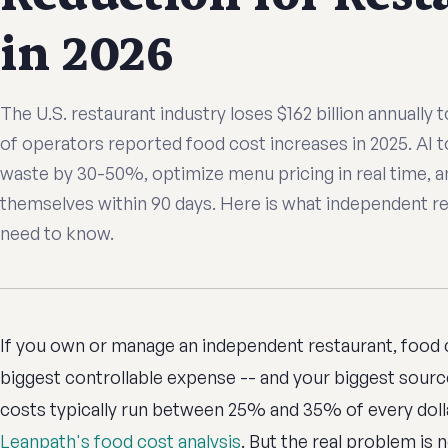
in 2026
The U.S. restaurant industry loses $162 billion annually
of operators reported food cost increases in 2025. AI 
waste by 30-50%, optimize menu pricing in real time, a
themselves within 90 days. Here is what independent r
need to know.
If you own or manage an independent restaurant, food co
biggest controllable expense -- and your biggest source
costs typically run between 25% and 35% of every dolla
Leanpath's food cost analysis
. But the real problem is no