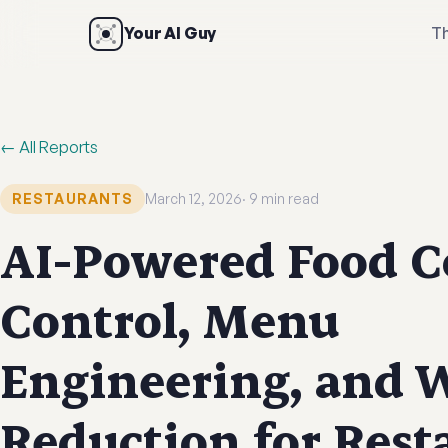
Your AI Guy
Th
← All Reports
RESTAURANTS
March 12, 2026
9 min read
AI-Powered Food C
Control, Menu
Engineering, and 
Reduction for Rest