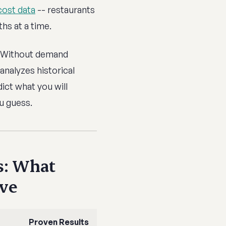
cost data
-- restaurants
hs at a time.
Without demand
analyzes historical
dict what you will
u guess.
s: What
ave
Proven Results