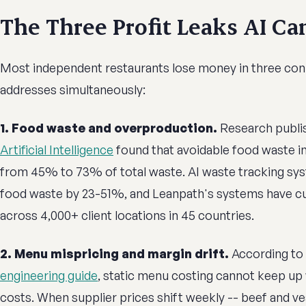
The Three Profit Leaks AI Ca
Most independent restaurants lose money in three con
addresses simultaneously:
1. Food waste and overproduction.
Research publi
Artificial Intelligence
found that avoidable food waste i
from 45% to 73% of total waste. AI waste tracking sys
food waste by 23-51%, and Leanpath's systems have c
across 4,000+ client locations in 45 countries.
2. Menu mispricing and margin drift.
According to
engineering guide
, static menu costing cannot keep up
costs. When supplier prices shift weekly -- beef and v