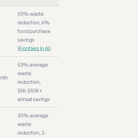
50% waste
reduction, 6%
food purchase
savings
(
Frontiers in AI
)
53% average
waste
nth
reduction,
$5K-$50K+
annual savings
30% average
waste
reduction, 2-