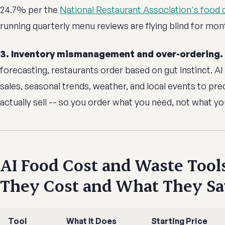
24.7% per the
National Restaurant Association's food 
running quarterly menu reviews are flying blind for mont
3. Inventory mismanagement and over-ordering.
forecasting, restaurants order based on gut instinct. AI 
sales, seasonal trends, weather, and local events to pre
actually sell -- so you order what you need, not what yo
AI Food Cost and Waste Tool
They Cost and What They S
Tool
What It Does
Starting Price