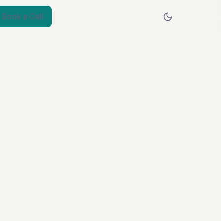
Book a Call