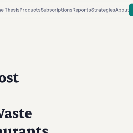
e Thesis
Products
Subscriptions
Reports
Strategies
About
ost
Waste
aurants