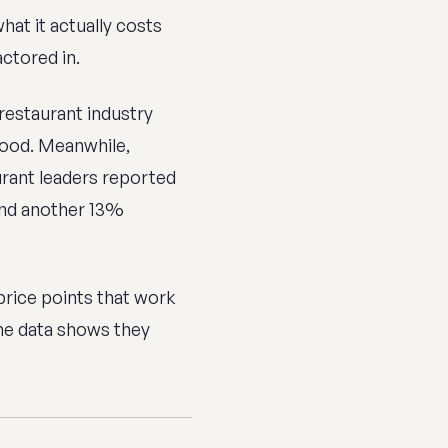
at it actually costs
ctored in.
 restaurant industry
food. Meanwhile,
rant leaders reported
and another 13%
price points that work
the data shows they