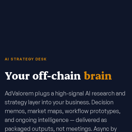
AI STRATEGY DESK
Your off-chain
brain
AdValorem plugs a high-signal AI research and
strategy layer into your business. Decision
memos, market maps, workflow prototypes,
and ongoing intelligence — delivered as
packaged outputs, not meetings. Async by