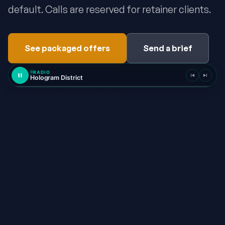
default. Calls are reserved for retainer clients.
See packaged offers
Send a brief
RADIO
Hologram District
Music by Suno · property of AdValorem Radio