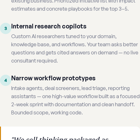
existing business. Prioritized initiative list with impact
estimates and concrete playbooks for the top 3–5.
Internal research copilots
3
Custom AI researchers tuned to your domain,
knowledge base, and workflows. Your team asks better
questions and gets cited answers on demand — no live
consultant required.
Narrow workflow prototypes
4
Intake agents, deal screeners, lead triage, reporting
assistants — one high-value workflow built as a focused
2-week sprint with documentation and clean handoff.
Bounded scope, working code.
"We sell thinking packaged as