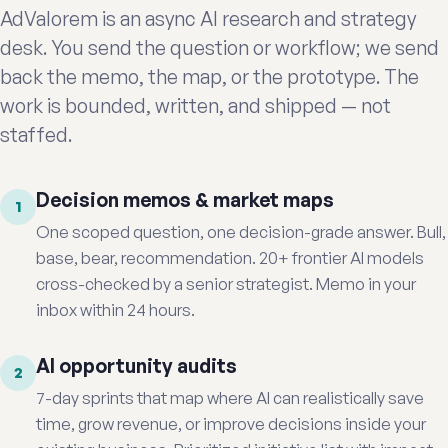
AdValorem is an async AI research and strategy
desk. You send the question or workflow; we send
back the memo, the map, or the prototype. The
work is bounded, written, and shipped — not
staffed.
Decision memos & market maps
1
One scoped question, one decision-grade answer. Bull,
base, bear, recommendation. 20+ frontier AI models
cross-checked by a senior strategist. Memo in your
inbox within 24 hours.
AI opportunity audits
2
7-day sprints that map where AI can realistically save
time, grow revenue, or improve decisions inside your