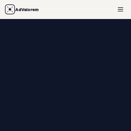
AdValorem