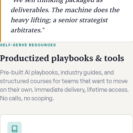
deliverables. The machine does the
heavy lifting; a senior strategist
arbitrates."
SELF-SERVE RESOURCES
Productized playbooks & tools
Pre-built AI playbooks, industry guides, and
structured courses for teams that want to move
on their own. Immediate delivery, lifetime access.
No calls, no scoping.