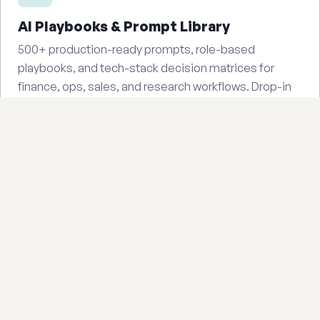
AI Playbooks & Prompt Library
500+ production-ready prompts, role-based
playbooks, and tech-stack decision matrices for
finance, ops, sales, and research workflows. Drop-in
templates your team can use today.
Starting at $47
Buy on Gumroad — $97
Industry eBooks