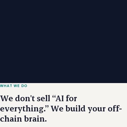
WHAT WE DO
We don't sell “AI for
everything.” We build your off-
chain brain.