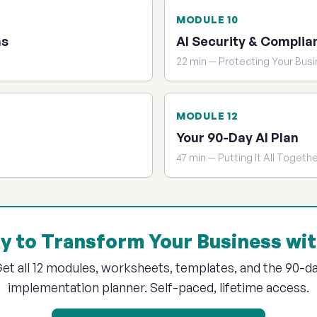
MODULE 10
ns
AI Security & Complia
22 min — Protecting Your Bus
MODULE 12
Your 90-Day AI Plan
47 min — Putting It All Togeth
y to Transform Your Business wit
et all 12 modules, worksheets, templates, and the 90-d
implementation planner. Self-paced, lifetime access.