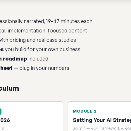
ssionally narrated, 19-47 minutes each
cal, implementation-focused content
ith pricing and real case studies
es
you build for your own business
n roadmap
included
sheet
— plug in your numbers
iculum
MODULE 2
2026
Setting Your AI Strate
ers
36 min — ROI Framework & R