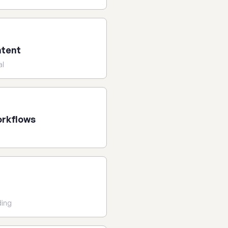
ntent
al
orkflows
n
ding