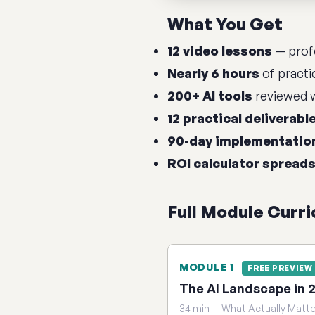
What You Get
12 video lessons
— profe
Nearly 6 hours
of practi
200+ AI tools
reviewed w
12 practical deliverabl
90-day implementatio
ROI calculator spread
Full Module Curr
MODULE 1
FREE PREVIEW
The AI Landscape in 
34 min — What Actually Matt