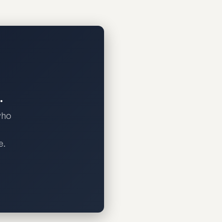
.
who
e.