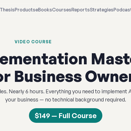
Thesis
Products
eBooks
Courses
Reports
Strategies
Podcas
VIDEO COURSE
lementation Mast
or Business Owne
es. Nearly 6 hours. Everything you need to implement 
your business — no technical background required.
$149 — Full Course