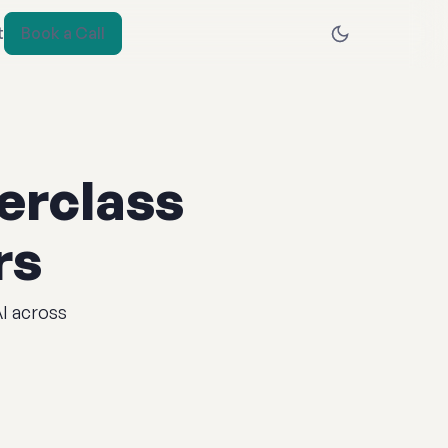
t
Book a Call
erclass
rs
AI across