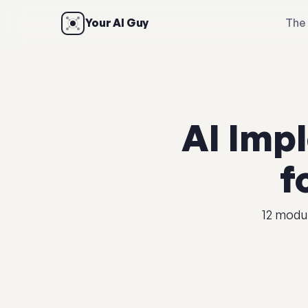
Your AI Guy
The 
AI Imp
f
12 modul