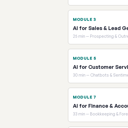
MODULE 3
AI for Sales & Lead G
25 min — Prospecting & Out
MODULE 5
AI for Customer Serv
30 min — Chatbots & Sentim
MODULE 7
AI for Finance & Acco
33 min — Bookkeeping & For