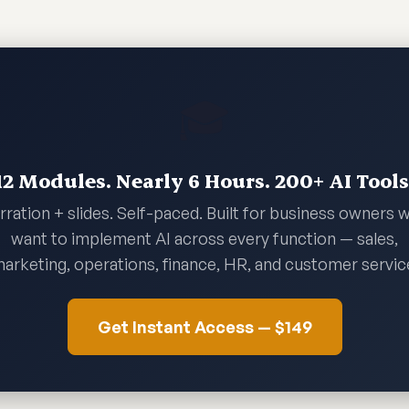
🎓
12 Modules. Nearly 6 Hours. 200+ AI Tools
rration + slides. Self-paced. Built for business owners 
want to implement AI across every function — sales,
arketing, operations, finance, HR, and customer servic
Get Instant Access — $149