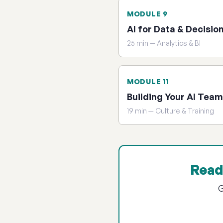
MODULE 9
AI for Data & Decisio
25 min — Analytics & BI
MODULE 11
Building Your AI Team
19 min — Culture & Training
Read
G