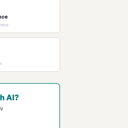
nce
iness
er
h AI?
ay