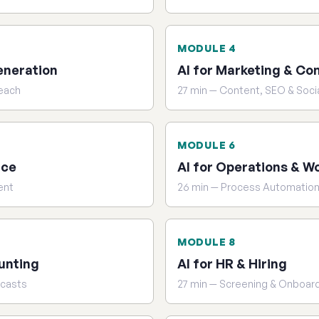
MODULE 4
eneration
AI for Marketing & Co
reach
27 min — Content, SEO & Soci
MODULE 6
ice
AI for Operations & W
ent
26 min — Process Automatio
MODULE 8
unting
AI for HR & Hiring
ecasts
27 min — Screening & Onboar