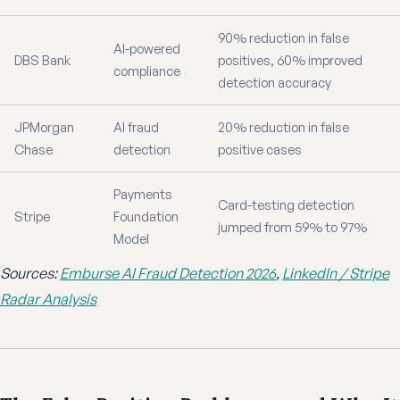
90% reduction in false
AI-powered
DBS Bank
positives, 60% improved
compliance
detection accuracy
JPMorgan
AI fraud
20% reduction in false
Chase
detection
positive cases
Payments
Card-testing detection
Stripe
Foundation
jumped from 59% to 97%
Model
Sources:
Emburse AI Fraud Detection 2026
,
LinkedIn / Stripe
Radar Analysis