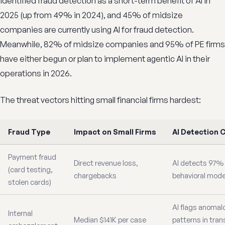
identified fraud detection as a short-term benefit of AI in
2025 (up from 49% in 2024), and 45% of midsize
companies are currently using AI for fraud detection.
Meanwhile, 82% of midsize companies and 95% of PE firms
have either begun or plan to implement agentic AI in their
operations in 2026.
The threat vectors hitting small financial firms hardest:
Fraud Type
Impact on Small Firms
AI Detection C
Payment fraud
Direct revenue loss,
AI detects 97% 
(card testing,
chargebacks
behavioral mode
stolen cards)
AI flags anomal
Internal
Median $141K per case
patterns in tran