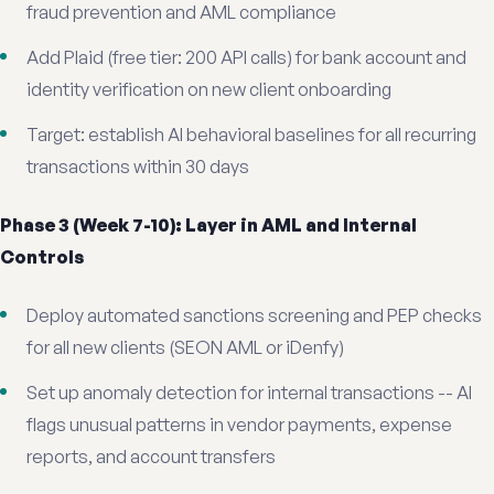
fraud prevention and AML compliance
Add Plaid (free tier: 200 API calls) for bank account and
identity verification on new client onboarding
Target: establish AI behavioral baselines for all recurring
transactions within 30 days
Phase 3 (Week 7-10): Layer in AML and Internal
Controls
Deploy automated sanctions screening and PEP checks
for all new clients (SEON AML or iDenfy)
Set up anomaly detection for internal transactions -- AI
flags unusual patterns in vendor payments, expense
reports, and account transfers