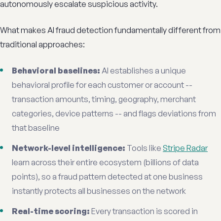
autonomously escalate suspicious activity.
What makes AI fraud detection fundamentally different from
traditional approaches:
Behavioral baselines:
AI establishes a unique
behavioral profile for each customer or account --
transaction amounts, timing, geography, merchant
categories, device patterns -- and flags deviations from
that baseline
Network-level intelligence:
Tools like
Stripe Radar
learn across their entire ecosystem (billions of data
points), so a fraud pattern detected at one business
instantly protects all businesses on the network
Real-time scoring:
Every transaction is scored in