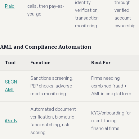
identity
through
Plaid
calls, then pay-as-
verification,
verified
you-go
transaction
account
monitoring
ownership
AML and Compliance Automation
Tool
Function
Best For
Sanctions screening,
Firms needing
SEON
PEP checks, adverse
combined fraud +
AML
media monitoring
AML in one platform
Automated document
KYC/onboarding for
verification, biometric
iDenfy
client-facing
face matching, risk
financial firms
scoring