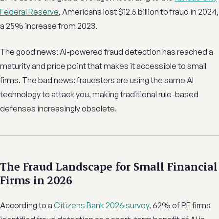
Federal Reserve
, Americans lost $12.5 billion to fraud in 2024,
a 25% increase from 2023.
The good news: AI-powered fraud detection has reached a
maturity and price point that makes it accessible to small
firms. The bad news: fraudsters are using the same AI
technology to attack you, making traditional rule-based
defenses increasingly obsolete.
The Fraud Landscape for Small Financial
Firms in 2026
According to a
Citizens Bank 2026 survey
, 62% of PE firms