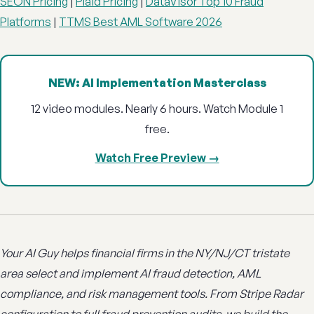
SEON Pricing
|
Plaid Pricing
|
DataVisor Top 10 Fraud
Platforms
|
TTMS Best AML Software 2026
NEW: AI Implementation Masterclass
12 video modules. Nearly 6 hours. Watch Module 1
free.
Watch Free Preview →
Your AI Guy helps financial firms in the NY/NJ/CT tristate
area select and implement AI fraud detection, AML
compliance, and risk management tools. From Stripe Radar