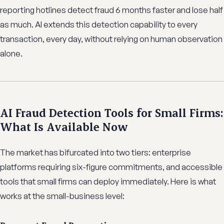
reporting hotlines detect fraud 6 months faster and lose half
as much. AI extends this detection capability to every
transaction, every day, without relying on human observation
alone.
AI Fraud Detection Tools for Small Firms:
What Is Available Now
The market has bifurcated into two tiers: enterprise
platforms requiring six-figure commitments, and accessible
tools that small firms can deploy immediately. Here is what
works at the small-business level: