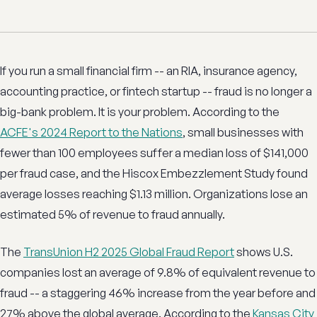
If you run a small financial firm -- an RIA, insurance agency,
accounting practice, or fintech startup -- fraud is no longer a
big-bank problem. It is your problem. According to the
ACFE's 2024 Report to the Nations
, small businesses with
fewer than 100 employees suffer a median loss of $141,000
per fraud case, and the Hiscox Embezzlement Study found
average losses reaching $1.13 million. Organizations lose an
estimated 5% of revenue to fraud annually.
The
TransUnion H2 2025 Global Fraud Report
shows U.S.
companies lost an average of 9.8% of equivalent revenue to
fraud -- a staggering 46% increase from the year before and
27% above the global average. According to the
Kansas City