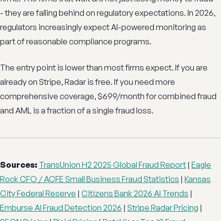
- they are falling behind on regulatory expectations. In 2026,
regulators increasingly expect AI-powered monitoring as
part of reasonable compliance programs.
The entry point is lower than most firms expect. If you are
already on Stripe, Radar is free. If you need more
comprehensive coverage, $699/month for combined fraud
and AML is a fraction of a single fraud loss.
Sources:
TransUnion H2 2025 Global Fraud Report
|
Eagle
Rock CFO / ACFE Small Business Fraud Statistics
|
Kansas
City Federal Reserve
|
Citizens Bank 2026 AI Trends
|
Emburse AI Fraud Detection 2026
|
Stripe Radar Pricing
|