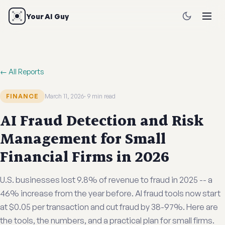
Your AI Guy
← All Reports
FINANCE
March 11, 2026
9 min read
AI Fraud Detection and Risk
Management for Small
Financial Firms in 2026
U.S. businesses lost 9.8% of revenue to fraud in 2025 -- a
46% increase from the year before. AI fraud tools now start
at $0.05 per transaction and cut fraud by 38-97%. Here are
the tools, the numbers, and a practical plan for small firms.