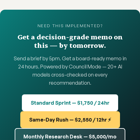
NEED THIS IMPLEMENTED?
Get a decision-grade memo on
this — by tomorrow.
Send a brief by 5pm. Get a board-ready memo in
24 hours. Powered by Council Mode — 20+ AI
models cross-checked on every
recommendation.
Standard Sprint — $1,750 / 24hr
Same-Day Rush — $2,550 / 12hr ⚡
Monthly Research Desk — $5,000/mo