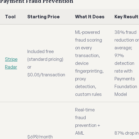
Payment Fraud Prevention
Tool
Starting Price
What It Does
Key Result
ML-powered
38% fraud
fraud scoring
reduction o
on every
average;
Included free
transaction,
97%
Stripe
(standard pricing)
device
detection
Radar
or
fingerprinting,
rate with
$0.05/transaction
proxy
Payments
detection,
Foundation
custom rules
Model
Real-time
fraud
prevention +
AML
87% drop in
$699/month