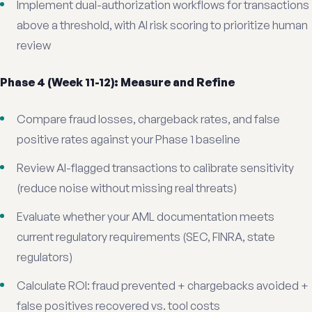
Implement dual-authorization workflows for transactions
above a threshold, with AI risk scoring to prioritize human
review
Phase 4 (Week 11-12): Measure and Refine
Compare fraud losses, chargeback rates, and false
positive rates against your Phase 1 baseline
Review AI-flagged transactions to calibrate sensitivity
(reduce noise without missing real threats)
Evaluate whether your AML documentation meets
current regulatory requirements (SEC, FINRA, state
regulators)
Calculate ROI: fraud prevented + chargebacks avoided +
false positives recovered vs. tool costs