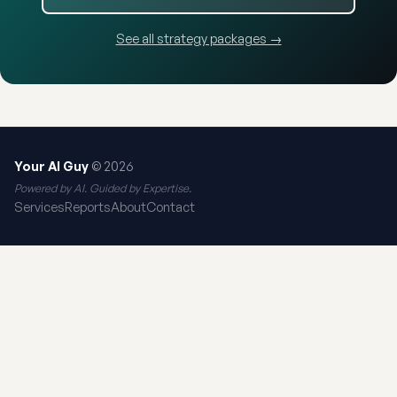
See all strategy packages →
Your AI Guy
© 2026
Powered by AI. Guided by Expertise.
Services
Reports
About
Contact