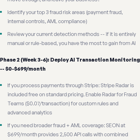
Identify your top 3 fraud risk areas (payment fraud,
internal controls, AML compliance)
Review your current detection methods -- if it is entirely
manual or rule-based, you have the most to gain from AI
Phase 2 (Week 3-6): Deploy AI Transaction Monitoring
-- $0-$699/month
If you process payments through Stripe: Stripe Radar is
included free on standard pricing. Enable Radar for Fraud
Teams ($0.07/transaction) for custom rules and
advanced analytics
If you need broader fraud + AML coverage: SEON at
$699/month provides 2,500 API calls with combined