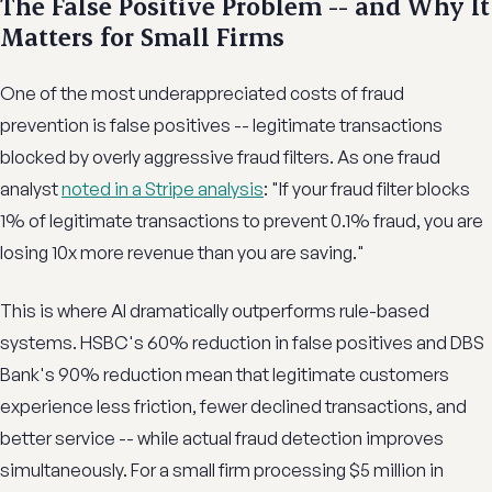
The False Positive Problem -- and Why It
Matters for Small Firms
One of the most underappreciated costs of fraud
prevention is false positives -- legitimate transactions
blocked by overly aggressive fraud filters. As one fraud
analyst
noted in a Stripe analysis
: "If your fraud filter blocks
1% of legitimate transactions to prevent 0.1% fraud, you are
losing 10x more revenue than you are saving."
This is where AI dramatically outperforms rule-based
systems. HSBC's 60% reduction in false positives and DBS
Bank's 90% reduction mean that legitimate customers
experience less friction, fewer declined transactions, and
better service -- while actual fraud detection improves
simultaneously. For a small firm processing $5 million in