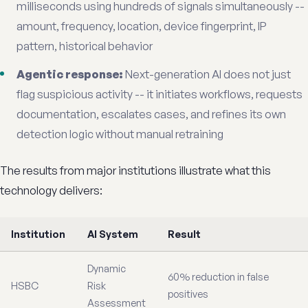
milliseconds using hundreds of signals simultaneously --
amount, frequency, location, device fingerprint, IP
pattern, historical behavior
Agentic response:
Next-generation AI does not just
flag suspicious activity -- it initiates workflows, requests
documentation, escalates cases, and refines its own
detection logic without manual retraining
The results from major institutions illustrate what this
technology delivers:
Institution
AI System
Result
Dynamic
60% reduction in false
HSBC
Risk
positives
Assessment