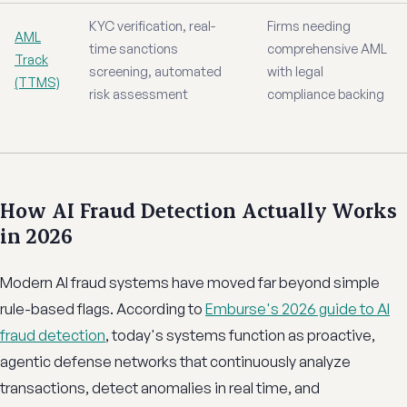
KYC verification, real-
Firms needing
AML
time sanctions
comprehensive AML
Track
screening, automated
with legal
(TTMS)
risk assessment
compliance backing
How AI Fraud Detection Actually Works
in 2026
Modern AI fraud systems have moved far beyond simple
rule-based flags. According to
Emburse's 2026 guide to AI
fraud detection
, today's systems function as proactive,
agentic defense networks that continuously analyze
transactions, detect anomalies in real time, and