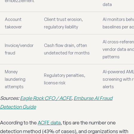
embezzlement
data
Account
Client trust erosion,
AI monitors beha
takeover
regulatory liability
baselines per a
AI cross-refere
Invoice/vendor
Cash flow drain, often
vendor data an
fraud
undetected for months
patterns
Money
AI-powered AM
Regulatory penalties,
laundering
screening with 
license risk
attempts
alerts
Sources:
Eagle Rock CFO / ACFE
,
Emburse AI Fraud
Detection Guide
According to the
ACFE data
, tips are the number one
detection method (43% of cases), and organizations with