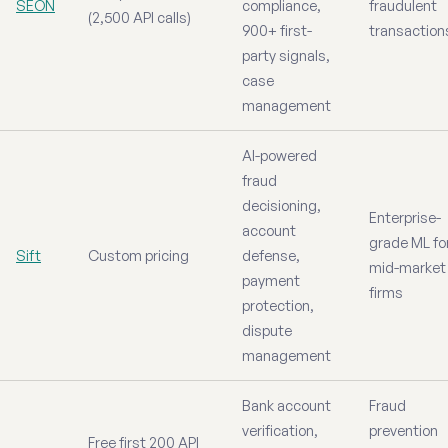
SEON
compliance,
fraudulent
(2,500 API calls)
900+ first-
transaction
party signals,
case
management
AI-powered
fraud
decisioning,
Enterprise-
account
grade ML fo
Sift
Custom pricing
defense,
mid-market
payment
firms
protection,
dispute
management
Bank account
Fraud
verification,
prevention
Free first 200 API