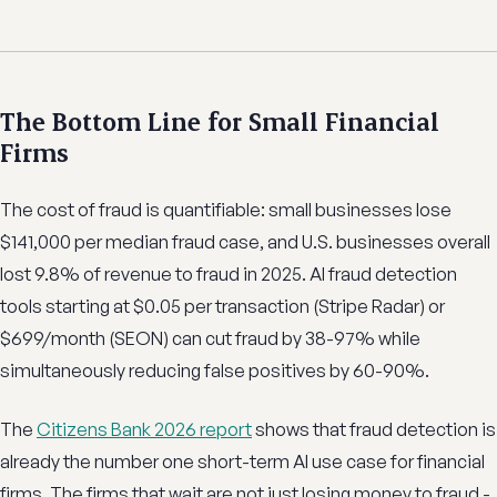
The Bottom Line for Small Financial
Firms
The cost of fraud is quantifiable: small businesses lose
$141,000 per median fraud case, and U.S. businesses overall
lost 9.8% of revenue to fraud in 2025. AI fraud detection
tools starting at $0.05 per transaction (Stripe Radar) or
$699/month (SEON) can cut fraud by 38-97% while
simultaneously reducing false positives by 60-90%.
The
Citizens Bank 2026 report
shows that fraud detection is
already the number one short-term AI use case for financial
firms. The firms that wait are not just losing money to fraud -