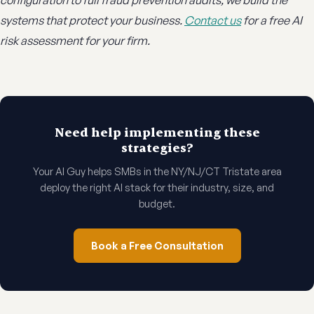
configuration to full fraud prevention audits, we build the
systems that protect your business.
Contact us
for a free AI
risk assessment for your firm.
Need help implementing these
strategies?
Your AI Guy helps SMBs in the NY/NJ/CT Tristate area
deploy the right AI stack for their industry, size, and
budget.
Book a Free Consultation