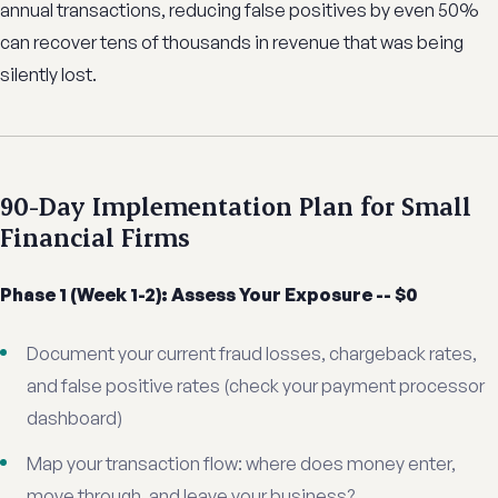
annual transactions, reducing false positives by even 50%
can recover tens of thousands in revenue that was being
silently lost.
90-Day Implementation Plan for Small
Financial Firms
Phase 1 (Week 1-2): Assess Your Exposure -- $0
Document your current fraud losses, chargeback rates,
and false positive rates (check your payment processor
dashboard)
Map your transaction flow: where does money enter,
move through, and leave your business?