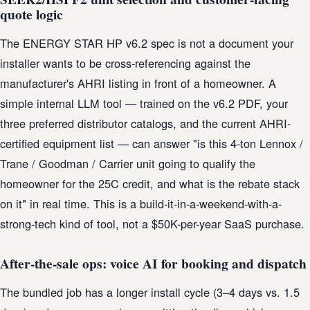
quote logic
The ENERGY STAR HP v6.2 spec is not a document your
installer wants to be cross-referencing against the
manufacturer's AHRI listing in front of a homeowner. A
simple internal LLM tool — trained on the v6.2 PDF, your
three preferred distributor catalogs, and the current AHRI-
certified equipment list — can answer "is this 4-ton Lennox /
Trane / Goodman / Carrier unit going to qualify the
homeowner for the 25C credit, and what is the rebate stack
on it" in real time. This is a build-it-in-a-weekend-with-a-
strong-tech kind of tool, not a $50K-per-year SaaS purchase.
After-the-sale ops: voice AI for booking and dispatch
The bundled job has a longer install cycle (3–4 days vs. 1.5