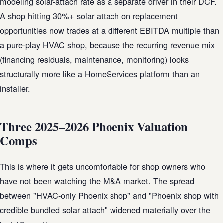
modeling solar-attach rate as a separate driver in their DCF.
A shop hitting 30%+ solar attach on replacement
opportunities now trades at a different EBITDA multiple than
a pure-play HVAC shop, because the recurring revenue mix
(financing residuals, maintenance, monitoring) looks
structurally more like a HomeServices platform than an
installer.
Three 2025–2026 Phoenix Valuation
Comps
This is where it gets uncomfortable for shop owners who
have not been watching the M&A market. The spread
between "HVAC-only Phoenix shop" and "Phoenix shop with
credible bundled solar attach" widened materially over the