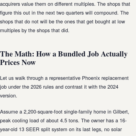
acquirers value them on different multiples. The shops that
figure this out in the next two quarters will compound. The
shops that do not will be the ones that get bought at low
multiples by the shops that did.
The Math: How a Bundled Job Actually
Prices Now
Let us walk through a representative Phoenix replacement
job under the 2026 rules and contrast it with the 2024
version.
Assume a 2,200-square-foot single-family home in Gilbert,
peak cooling load of about 4.5 tons. The owner has a 16-
year-old 13 SEER split system on its last legs, no solar