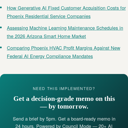
How Generative AI Fixed Customer Acquisition Costs for
Phoenix Residential Service Companies
Assessing Machine Learning Maintenance Schedules in
the 2026 Arizona Smart Home Market
Comparing Phoenix HVAC Profit Margins Against New
Federal AI Energy Compliance Mandates
NEED THIS IMPLEMENTED?
Get a decision-grade memo on this
— by tomorrow.
Send a brief by 5pm. Get a board-ready memo in
24 hours. Powered by Council Mode — 20+ AI