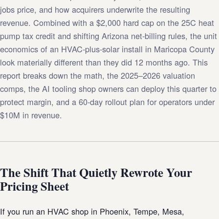
jobs price, and how acquirers underwrite the resulting
revenue. Combined with a $2,000 hard cap on the 25C heat
pump tax credit and shifting Arizona net-billing rules, the unit
economics of an HVAC-plus-solar install in Maricopa County
look materially different than they did 12 months ago. This
report breaks down the math, the 2025–2026 valuation
comps, the AI tooling shop owners can deploy this quarter to
protect margin, and a 60-day rollout plan for operators under
$10M in revenue.
The Shift That Quietly Rewrote Your
Pricing Sheet
If you run an HVAC shop in Phoenix, Tempe, Mesa,