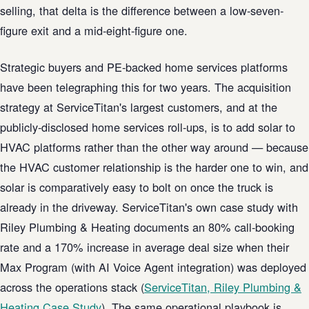
selling, that delta is the difference between a low-seven-
figure exit and a mid-eight-figure one.
Strategic buyers and PE-backed home services platforms
have been telegraphing this for two years. The acquisition
strategy at ServiceTitan's largest customers, and at the
publicly-disclosed home services roll-ups, is to add solar to
HVAC platforms rather than the other way around — because
the HVAC customer relationship is the harder one to win, and
solar is comparatively easy to bolt on once the truck is
already in the driveway. ServiceTitan's own case study with
Riley Plumbing & Heating documents an 80% call-booking
rate and a 170% increase in average deal size when their
Max Program (with AI Voice Agent integration) was deployed
across the operations stack (
ServiceTitan, Riley Plumbing &
Heating Case Study
). The same operational playbook is