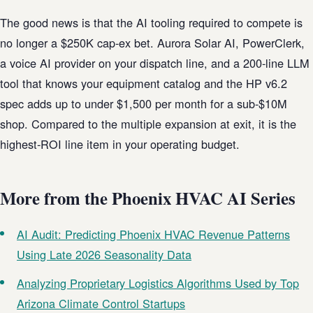
The good news is that the AI tooling required to compete is
no longer a $250K cap-ex bet. Aurora Solar AI, PowerClerk,
a voice AI provider on your dispatch line, and a 200-line LLM
tool that knows your equipment catalog and the HP v6.2
spec adds up to under $1,500 per month for a sub-$10M
shop. Compared to the multiple expansion at exit, it is the
highest-ROI line item in your operating budget.
More from the Phoenix HVAC AI Series
AI Audit: Predicting Phoenix HVAC Revenue Patterns
Using Late 2026 Seasonality Data
Analyzing Proprietary Logistics Algorithms Used by Top
Arizona Climate Control Startups