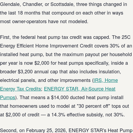
Glendale, Chandler, or Scottsdale, three things changed in
the last 18 months that compound on each other in ways
most owner-operators have not modeled.
First, the federal heat pump tax credit was capped. The 25C
Energy Efficient Home Improvement Credit covers 30% of an
installed heat pump, but the maximum payout per household
per year is now $2,000 for heat pumps specifically, inside a
broader $3,200 annual cap that also includes insulation,
electrical panels, and other improvements (
IRS, Home
Energy Tax Credits
;
ENERGY STAR, Air-Source Heat
Pumps
). That means a $14,000 ducted heat pump install
that homeowners used to model at "30 percent off" tops out
at $2,000 of credit — a 14.3% effective subsidy, not 30%.
Second, on February 25, 2026, ENERGY STAR's Heat Pump