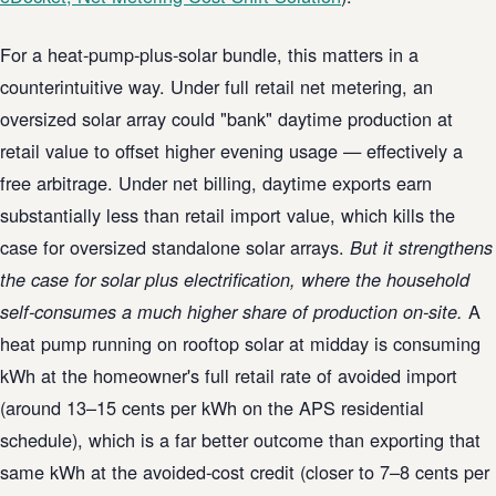
For a heat-pump-plus-solar bundle, this matters in a
counterintuitive way. Under full retail net metering, an
oversized solar array could "bank" daytime production at
retail value to offset higher evening usage — effectively a
free arbitrage. Under net billing, daytime exports earn
substantially less than retail import value, which kills the
case for oversized standalone solar arrays.
But it strengthens
the case for solar plus electrification, where the household
A
self-consumes a much higher share of production on-site.
heat pump running on rooftop solar at midday is consuming
kWh at the homeowner's full retail rate of avoided import
(around 13–15 cents per kWh on the APS residential
schedule), which is a far better outcome than exporting that
same kWh at the avoided-cost credit (closer to 7–8 cents per