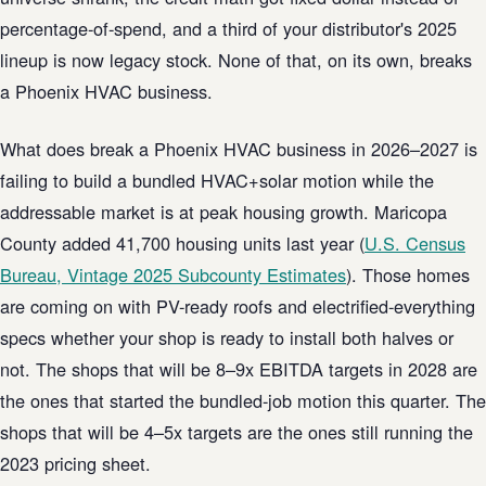
percentage-of-spend, and a third of your distributor's 2025
lineup is now legacy stock. None of that, on its own, breaks
a Phoenix HVAC business.
What does break a Phoenix HVAC business in 2026–2027 is
failing to build a bundled HVAC+solar motion while the
addressable market is at peak housing growth. Maricopa
County added 41,700 housing units last year (
U.S. Census
Bureau, Vintage 2025 Subcounty Estimates
). Those homes
are coming on with PV-ready roofs and electrified-everything
specs whether your shop is ready to install both halves or
not. The shops that will be 8–9x EBITDA targets in 2028 are
the ones that started the bundled-job motion this quarter. The
shops that will be 4–5x targets are the ones still running the
2023 pricing sheet.