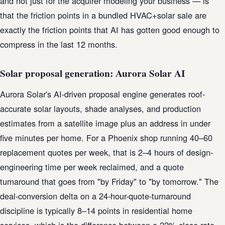
and not just for the acquirer modeling your business — is
that the friction points in a bundled HVAC+solar sale are
exactly the friction points that AI has gotten good enough to
compress in the last 12 months.
Solar proposal generation: Aurora Solar AI
Aurora Solar's AI-driven proposal engine generates roof-
accurate solar layouts, shade analyses, and production
estimates from a satellite image plus an address in under
five minutes per home. For a Phoenix shop running 40–60
replacement quotes per week, that is 2–4 hours of design-
engineering time per week reclaimed, and a quote
turnaround that goes from "by Friday" to "by tomorrow." The
deal-conversion delta on a 24-hour-quote-turnaround
discipline is typically 8–14 points in residential home