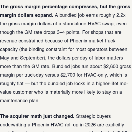
The gross margin percentage compresses, but the gross
A bundled job earns roughly 2.2x
margin dollars expand.
the gross margin dollars of a standalone HVAC swap, even
though the GM rate drops 3–4 points. For shops that are
revenue-constrained because of Phoenix-market truck
capacity (the binding constraint for most operators between
May and September), the dollars-per-day-of-labor matters
more than the GM rate. Bundled jobs run about $2,600 gross
margin per truck-day versus $2,700 for HVAC-only, which is
roughly flat — but the bundled job locks in a higher-lifetime-
value customer who is materially more likely to stay on a
maintenance plan.
Strategic buyers
The acquirer math just changed.
underwriting a Phoenix HVAC roll-up in 2026 are explicitly