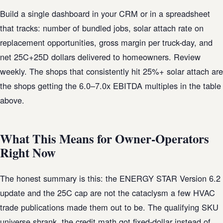
Build a single dashboard in your CRM or in a spreadsheet
that tracks: number of bundled jobs, solar attach rate on
replacement opportunities, gross margin per truck-day, and
net 25C+25D dollars delivered to homeowners. Review
weekly. The shops that consistently hit 25%+ solar attach are
the shops getting the 6.0–7.0x EBITDA multiples in the table
above.
What This Means for Owner-Operators
Right Now
The honest summary is this: the ENERGY STAR Version 6.2
update and the 25C cap are not the cataclysm a few HVAC
trade publications made them out to be. The qualifying SKU
universe shrank, the credit math got fixed-dollar instead of