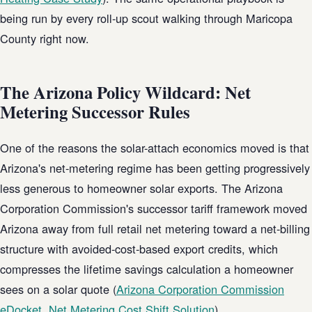
being run by every roll-up scout walking through Maricopa
County right now.
The Arizona Policy Wildcard: Net
Metering Successor Rules
One of the reasons the solar-attach economics moved is that
Arizona's net-metering regime has been getting progressively
less generous to homeowner solar exports. The Arizona
Corporation Commission's successor tariff framework moved
Arizona away from full retail net metering toward a net-billing
structure with avoided-cost-based export credits, which
compresses the lifetime savings calculation a homeowner
sees on a solar quote (
Arizona Corporation Commission
eDocket, Net Metering Cost Shift Solution
).