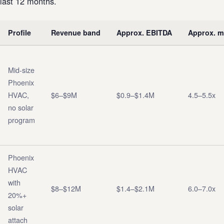
last 12 months.
Profile
Revenue band
Approx. EBITDA
Approx. mu
Mid-size
Phoenix
HVAC,
$6–$9M
$0.9–$1.4M
4.5–5.5x
no solar
program
Phoenix
HVAC
with
$8–$12M
$1.4–$2.1M
6.0–7.0x
20%+
solar
attach