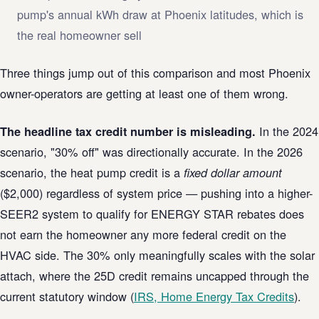
pump's annual kWh draw at Phoenix latitudes, which is
the real homeowner sell
Three things jump out of this comparison and most Phoenix
owner-operators are getting at least one of them wrong.
In the 2024
The headline tax credit number is misleading.
scenario, "30% off" was directionally accurate. In the 2026
scenario, the heat pump credit is a
fixed dollar amount
($2,000) regardless of system price — pushing into a higher-
SEER2 system to qualify for ENERGY STAR rebates does
not earn the homeowner any more federal credit on the
HVAC side. The 30% only meaningfully scales with the solar
attach, where the 25D credit remains uncapped through the
current statutory window (
IRS, Home Energy Tax Credits
).