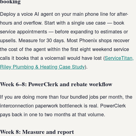
booking
Deploy a voice AI agent on your main phone line for after-
hours and overflow. Start with a single use case — book
service appointments — before expanding to estimates or
upsells. Measure for 30 days. Most Phoenix shops recover
the cost of the agent within the first eight weekend service
calls it books that a voicemail would have lost (
ServiceTitan,
Riley Plumbing & Heating Case Study
).
Week 6–8: PowerClerk and rebate workflow
If you are doing more than four bundled jobs per month, the
interconnection paperwork bottleneck is real. PowerClerk
pays back in one to two months at that volume.
Week 8: Measure and report