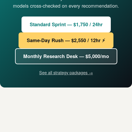
models cross-checked on every recommendation.
Standard Sprint — $1,750 / 24hr
Same-Day Rush — $2,550 / 12hr ⚡
Monthly Research Desk — $5,000/mo
See all strategy packages →