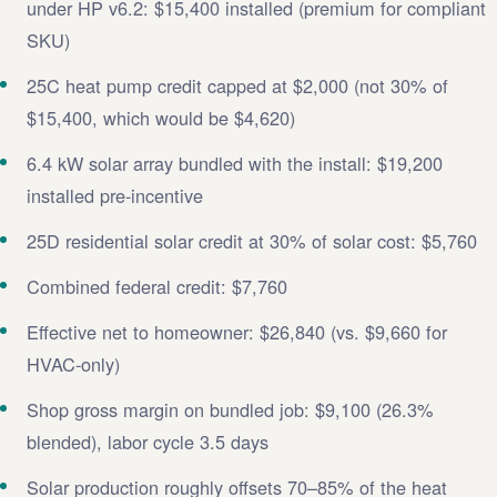
under HP v6.2: $15,400 installed (premium for compliant
SKU)
25C heat pump credit capped at $2,000 (not 30% of
$15,400, which would be $4,620)
6.4 kW solar array bundled with the install: $19,200
installed pre-incentive
25D residential solar credit at 30% of solar cost: $5,760
Combined federal credit: $7,760
Effective net to homeowner: $26,840 (vs. $9,660 for
HVAC-only)
Shop gross margin on bundled job: $9,100 (26.3%
blended), labor cycle 3.5 days
Solar production roughly offsets 70–85% of the heat