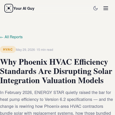
Your AI Guy
← All Reports
HVAC
May 29, 2026
15 min read
Why Phoenix HVAC Efficiency
Standards Are Disrupting Solar
Integration Valuation Models
In February 2026, ENERGY STAR quietly raised the bar for
heat pump efficiency to Version 6.2 specifications — and the
change is rewiring how Phoenix-area HVAC contractors
bundle solar with replacement systems, how those bundled