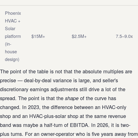
Phoenix
HVAC +
Solar
platform
$15M+
$2.5M+
7.5–9.0x
(in-
house
design)
The point of the table is not that the absolute multiples are
precise — deal-by-deal variance is large, and seller's
discretionary earnings adjustments still drive a lot of the
spread. The point is that the
of the curve has
shape
changed. In 2023, the difference between an HVAC-only
shop and an HVAC-plus-solar shop at the same revenue
band was maybe a half-turn of EBITDA. In 2026, it is two-
plus turns. For an owner-operator who is five years away from