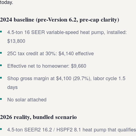
today.
2024 baseline (pre-Version 6.2, pre-cap clarity)
4.5-ton 16 SEER variable-speed heat pump, installed:
$13,800
25C tax credit at 30%: $4,140 effective
Effective net to homeowner: $9,660
Shop gross margin at $4,100 (29.7%), labor cycle 1.5
days
No solar attached
2026 reality, bundled scenario
4.5-ton SEER2 16.2 / HSPF2 8.1 heat pump that qualifies