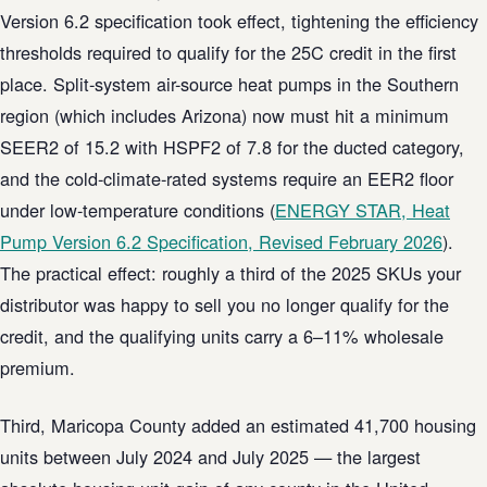
Version 6.2 specification took effect, tightening the efficiency
thresholds required to qualify for the 25C credit in the first
place. Split-system air-source heat pumps in the Southern
region (which includes Arizona) now must hit a minimum
SEER2 of 15.2 with HSPF2 of 7.8 for the ducted category,
and the cold-climate-rated systems require an EER2 floor
under low-temperature conditions (
ENERGY STAR, Heat
Pump Version 6.2 Specification, Revised February 2026
).
The practical effect: roughly a third of the 2025 SKUs your
distributor was happy to sell you no longer qualify for the
credit, and the qualifying units carry a 6–11% wholesale
premium.
Third, Maricopa County added an estimated 41,700 housing
units between July 2024 and July 2025 — the largest