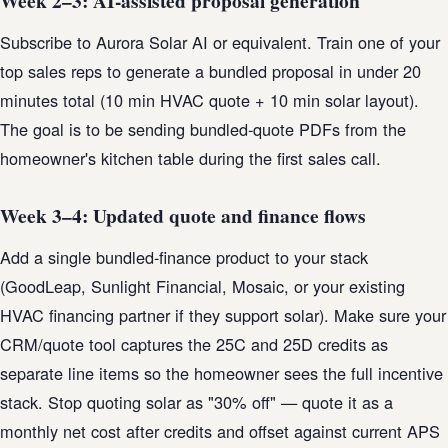
Week 2–3: AI-assisted proposal generation
Subscribe to Aurora Solar AI or equivalent. Train one of your
top sales reps to generate a bundled proposal in under 20
minutes total (10 min HVAC quote + 10 min solar layout).
The goal is to be sending bundled-quote PDFs from the
homeowner's kitchen table during the first sales call.
Week 3–4: Updated quote and finance flows
Add a single bundled-finance product to your stack
(GoodLeap, Sunlight Financial, Mosaic, or your existing
HVAC financing partner if they support solar). Make sure your
CRM/quote tool captures the 25C and 25D credits as
separate line items so the homeowner sees the full incentive
stack. Stop quoting solar as "30% off" — quote it as a
monthly net cost after credits and offset against current APS