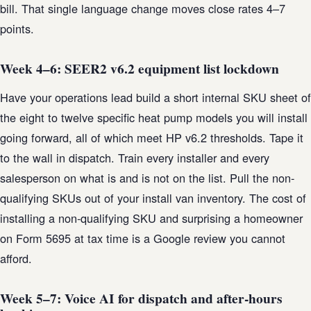
bill. That single language change moves close rates 4–7
points.
Week 4–6: SEER2 v6.2 equipment list lockdown
Have your operations lead build a short internal SKU sheet of
the eight to twelve specific heat pump models you will install
going forward, all of which meet HP v6.2 thresholds. Tape it
to the wall in dispatch. Train every installer and every
salesperson on what is and is not on the list. Pull the non-
qualifying SKUs out of your install van inventory. The cost of
installing a non-qualifying SKU and surprising a homeowner
on Form 5695 at tax time is a Google review you cannot
afford.
Week 5–7: Voice AI for dispatch and after-hours