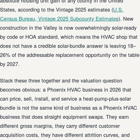
absolute housing unit gain of any county in the United
States, according to the Vintage 2025 estimates (
U.S.
Census Bureau, Vintage 2025 Subcounty Estimates
). New
construction in the Valley is now overwhelmingly solar-ready
by code or HOA standard, which means the HVAC shop that
does not have a credible solar-bundle answer is leaving 18–
26% of the addressable replacement opportunity on the table
by 2027.
Stack these three together and the valuation question
becomes obvious: a Phoenix HVAC business in 2026 that
price, sell, install, and service a heat-pump-plus-solar
can
bundle is not the same kind of business as a Phoenix HVAC
business that does straight equipment swaps. They earn
different gross margins, they carry different customer
acquisition costs, they have different attrition curves, and