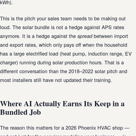
kWh).
This is the pitch your sales team needs to be making out
loud. The solar bundle is not a hedge against APS rates
anymore. It is a hedge against the
between import
spread
and export rates, which only pays off when the household
has a large electrified load (heat pump, induction range, EV
charger) running during solar production hours. That is a
different conversation than the 2018–2022 solar pitch and
most installers still have not updated their training.
Where AI Actually Earns Its Keep in a
Bundled Job
The reason this matters for a 2026 Phoenix HVAC shop —