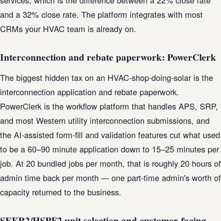
services, which is the difference between a 22% close rate
and a 32% close rate. The platform integrates with most
CRMs your HVAC team is already on.
Interconnection and rebate paperwork: PowerClerk
The biggest hidden tax on an HVAC-shop-doing-solar is the
interconnection application and rebate paperwork.
PowerClerk is the workflow platform that handles APS, SRP,
and most Western utility interconnection submissions, and
the AI-assisted form-fill and validation features cut what used
to be a 60–90 minute application down to 15–25 minutes per
job. At 20 bundled jobs per month, that is roughly 20 hours of
admin time back per month — one part-time admin's worth of
capacity returned to the business.
SEER2/HSPF2 unit selection and customer-facing