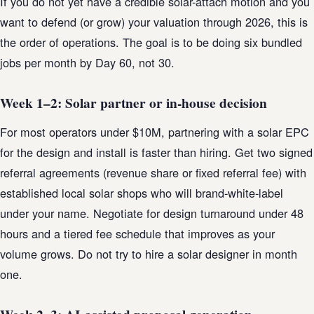
If you do not yet have a credible solar-attach motion and you
want to defend (or grow) your valuation through 2026, this is
the order of operations. The goal is to be doing six bundled
jobs per month by Day 60, not 30.
Week 1–2: Solar partner or in-house decision
For most operators under $10M, partnering with a solar EPC
for the design and install is faster than hiring. Get two signed
referral agreements (revenue share or fixed referral fee) with
established local solar shops who will brand-white-label
under your name. Negotiate for design turnaround under 48
hours and a tiered fee schedule that improves as your
volume grows. Do not try to hire a solar designer in month
one.