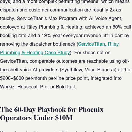
days) and a more complex permitting timeline, which means
dispatch and customer communication are roughly 2x as
touchy. ServiceTitan's Max Program with AI Voice Agent,
deployed at Riley Plumbing & Heating, achieved an 80% call
booking rate and a 19% year-over-year revenue lift in part by
removing the dispatcher bottleneck (
ServiceTitan, Riley
Plumbing & Heating Case Study
). For shops not on
ServiceTitan, comparable outcomes are reachable using off-
the-shelf voice AI providers (Synthflow, Vapi, Bland.ai) at the
$200–$600 per-month per-line price point, integrated into
Workiz, Housecall Pro, or BoldTrail.
The 60-Day Playbook for Phoenix
Operators Under $10M