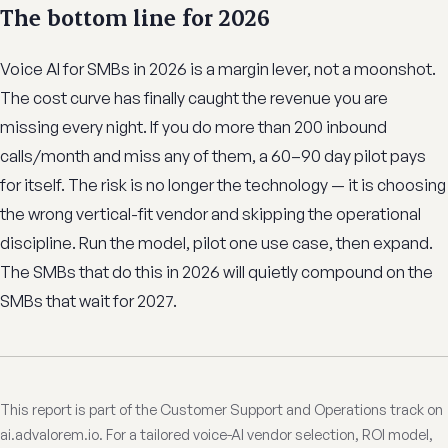
The bottom line for 2026
Voice AI for SMBs in 2026 is a margin lever, not a moonshot.
The cost curve has finally caught the revenue you are
missing every night. If you do more than 200 inbound
calls/month and miss any of them, a 60–90 day pilot pays
for itself. The risk is no longer the technology — it is choosing
the wrong vertical-fit vendor and skipping the operational
discipline. Run the model, pilot one use case, then expand.
The SMBs that do this in 2026 will quietly compound on the
SMBs that wait for 2027.
This report is part of the Customer Support and Operations track on
ai.advalorem.io. For a tailored voice-AI vendor selection, ROI model,