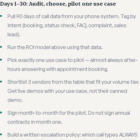
Days 1–30: Audit, choose, pilot one use case
Pull 90 days of call data from your phone system. Tag by
intent (booking, status check, FAQ, complaint, sales
lead).
Run the ROI model above using that data.
Pick exactly one use case to pilot — almost always after-
hours answering with appointment booking.
Shortlist 3 vendors from the table that fit your volume tier.
Get live demos with
your
use case, not their canned
demo.
Sign month-to-month for the pilot. Do not sign annual
contracts in month one.
Build a written escalation policy: which call types ALWAYS