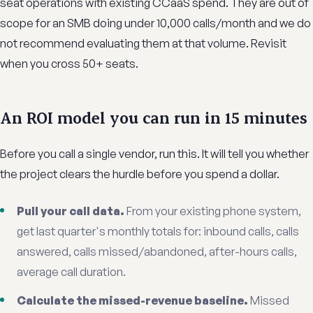
seat operations with existing CCaaS spend. They are out of
scope for an SMB doing under 10,000 calls/month and we do
not recommend evaluating them at that volume. Revisit
when you cross 50+ seats.
An ROI model you can run in 15 minutes
Before you call a single vendor, run this. It will tell you whether
the project clears the hurdle before you spend a dollar.
Pull your call data.
From your existing phone system,
get last quarter's monthly totals for: inbound calls, calls
answered, calls missed/abandoned, after-hours calls,
average call duration.
Calculate the missed-revenue baseline.
Missed