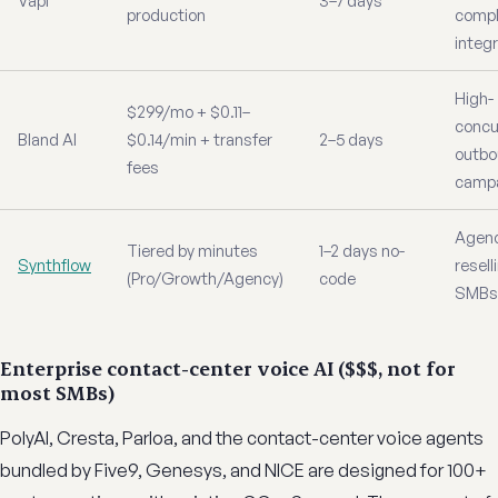
Vapi
3–7 days
production
comp
integ
High-
$299/mo + $0.11–
concu
Bland AI
$0.14/min + transfer
2–5 days
outb
fees
camp
Agenc
Tiered by minutes
1–2 days no-
Synthflow
resell
(Pro/Growth/Agency)
code
SMBs
Enterprise contact-center voice AI ($$$, not for
most SMBs)
PolyAI, Cresta, Parloa, and the contact-center voice agents
bundled by Five9, Genesys, and NICE are designed for 100+