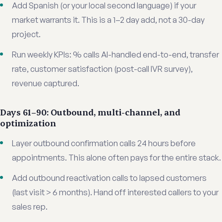
Add Spanish (or your local second language) if your
market warrants it. This is a 1–2 day add, not a 30-day
project.
Run weekly KPIs: % calls AI-handled end-to-end, transfer
rate, customer satisfaction (post-call IVR survey),
revenue captured.
Days 61–90: Outbound, multi-channel, and
optimization
Layer outbound confirmation calls 24 hours before
appointments. This alone often pays for the entire stack.
Add outbound reactivation calls to lapsed customers
(last visit > 6 months). Hand off interested callers to your
sales rep.