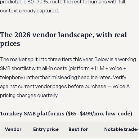
predictable 60–70%, route the rest to humans with full
context already captured.
The 2026 vendor landscape, with real
prices
The market split into three tiers this year. Below is a working
SMB shortlist with all-in costs (platform + LLM + voice +
telephony) rather than misleading headline rates. Verify
against current vendor pages before purchase — voice AI
pricing changes quarterly.
Turnkey SMB platforms ($65–$499/mo, low-code)
Vendor
Entry price
Best for
Notable trade