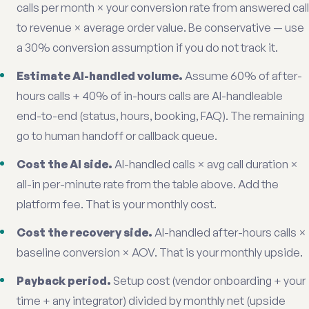
calls per month × your conversion rate from answered call
to revenue × average order value. Be conservative — use
a 30% conversion assumption if you do not track it.
Estimate AI-handled volume.
Assume 60% of after-
hours calls + 40% of in-hours calls are AI-handleable
end-to-end (status, hours, booking, FAQ). The remaining
go to human handoff or callback queue.
Cost the AI side.
AI-handled calls × avg call duration ×
all-in per-minute rate from the table above. Add the
platform fee. That is your monthly cost.
Cost the recovery side.
AI-handled after-hours calls ×
baseline conversion × AOV. That is your monthly upside.
Payback period.
Setup cost (vendor onboarding + your
time + any integrator) divided by monthly net (upside