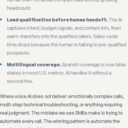
headcount.
Lead qualification before human handoff.
The AI
captures intent, budget signals, and contact info, then
warm-transfers only the qualified callers. Sales-cycle
time drops because the human is talking to pre-qualified
prospects.
Multilingual coverage.
Spanish coverage is now table
stakes in most U.S. metros. AI handles it without a
second hire.
Where voice AI does
not
deliver: emotionally complex calls,
multi-step technical troubleshooting, or anything requiring
real judgment. The mistake we see SMBs make is trying to
automate every call. The winning pattern is automate the