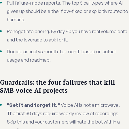
Pull failure-mode reports. The top 5 call types where AI
gives up should be either flow-fixed or explicitly routed to
humans.
Renegotiate pricing. By day 90 you have real volume data
and the leverage to ask for it.
Decide annual vs month-to-month based on actual
usage and roadmap.
Guardrails: the four failures that kill
SMB voice AI projects
"Set it and forget it."
Voice AI is not a microwave.
The first 30 days require weekly review of recordings.
Skip this and your customers will hate the bot within a