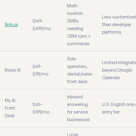
Multi-
location
Less customizat
$149–
SMBs
Brilo.ai
than developer
$499/mo
needing
platforms
CRM sync +
summaries
Solo
Limited integrat
$49–
operators,
Rosie AI
beyond Google
$99/mo
dental/salon
Calendar
front desk
Inbound
My AI
$65–
answering
U.S. English only
Front
$199/mo
for service
entry tier
Desk
businesses
Local-