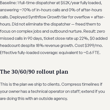
Baseline: 1 full-time dispatcher at $52K/year fully loaded,
answering ~70% of in-hours calls and 0% of after-hours
calls. Deployed Synthflow Growth tier for overflow + after-
hours. Did not eliminate the dispatcher — freed them to
focus on complex jobs and outbound nurture. Result: zero
missed calls in 90 days, ticket close rate up 22%, $0 added
headcount despite 18% revenue growth. Cost $399/mo.
Effective fully-loaded coverage: equivalent to ~0.6 FTE.
The 30/60/90 rollout plan
This is the plan we ship to clients. Compress timelines if
your owner has a technical operator on staff; extend if you
are doing this with an outside agency.