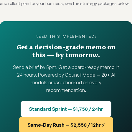
and rollout plan for your business, see the strategy packages below.
NEED THIS IMPLEMENTED?
Get a decision-grade memo on
this — by tomorrow.
Send a brief by 5pm. Get a board-ready memo in
24 hours. Powered by Council Mode — 20+ AI
models cross-checked on every
recommendation.
Standard Sprint — $1,750 / 24hr
Same-Day Rush — $2,550 / 12hr ⚡