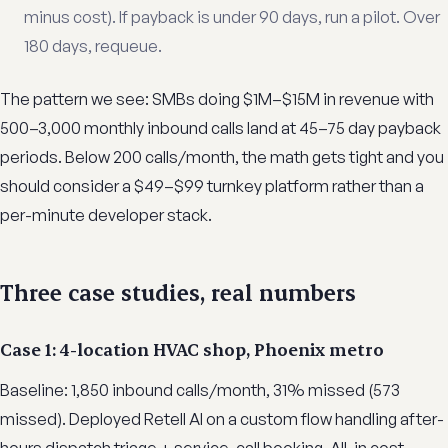
minus cost). If payback is under 90 days, run a pilot. Over
180 days, requeue.
The pattern we see: SMBs doing $1M–$15M in revenue with
500–3,000 monthly inbound calls land at 45–75 day payback
periods. Below 200 calls/month, the math gets tight and you
should consider a $49–$99 turnkey platform rather than a
per-minute developer stack.
Three case studies, real numbers
Case 1: 4-location HVAC shop, Phoenix metro
Baseline: 1,850 inbound calls/month, 31% missed (573
missed). Deployed Retell AI on a custom flow handling after-