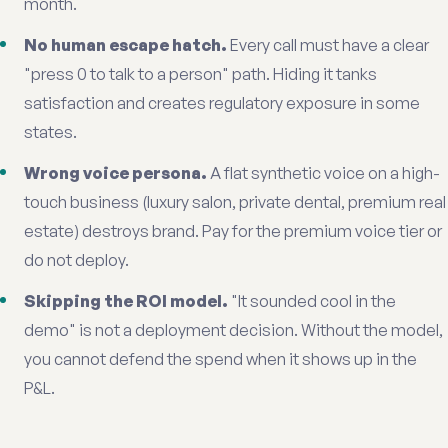
month.
No human escape hatch.
Every call must have a clear
"press 0 to talk to a person" path. Hiding it tanks
satisfaction and creates regulatory exposure in some
states.
Wrong voice persona.
A flat synthetic voice on a high-
touch business (luxury salon, private dental, premium real
estate) destroys brand. Pay for the premium voice tier or
do not deploy.
Skipping the ROI model.
"It sounded cool in the
demo" is not a deployment decision. Without the model,
you cannot defend the spend when it shows up in the
P&L.