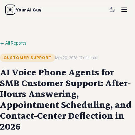
Your AI Guy
← All Reports
CUSTOMER SUPPORT
May 20, 2026
17 min read
AI Voice Phone Agents for
SMB Customer Support: After-
Hours Answering,
Appointment Scheduling, and
Contact-Center Deflection in
2026