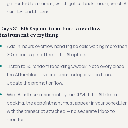
get routed to a human, which get callback queue, which AI
handles end-to-end.
Days 31–60: Expand to in-hours overflow,
instrument everything
Add in-hours overflow handling so calls waiting more than
30 seconds get offered the AI option.
Listen to 50 random recordings/week. Note every place
the AI fumbled — vocab, transfer logic, voice tone.
Update the prompt or flow.
Wire AI call summaries into your CRM. If the AI takes a
booking, the appointment must appear in your scheduler
with the transcript attached — no separate inbox to
monitor.