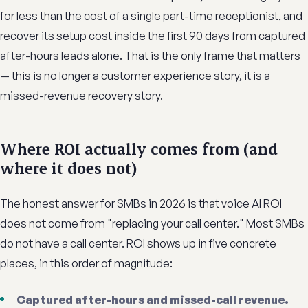
for less than the cost of a single part-time receptionist, and
recover its setup cost inside the first 90 days from captured
after-hours leads alone. That is the only frame that matters
— this is no longer a customer experience story, it is a
missed-revenue recovery story.
Where ROI actually comes from (and
where it does not)
The honest answer for SMBs in 2026 is that voice AI ROI
does not come from "replacing your call center." Most SMBs
do not have a call center. ROI shows up in five concrete
places, in this order of magnitude:
Captured after-hours and missed-call revenue.