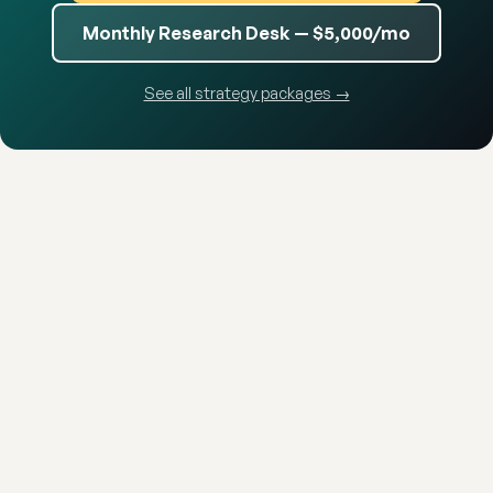
Monthly Research Desk — $5,000/mo
See all strategy packages →