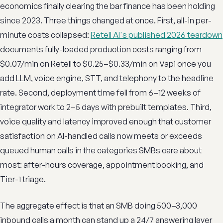
economics finally clearing the bar finance has been holding
since 2023. Three things changed at once. First, all-in per-
minute costs collapsed:
Retell AI's published 2026 teardown
documents fully-loaded production costs ranging from
$0.07/min on Retell to $0.25–$0.33/min on Vapi once you
add LLM, voice engine, STT, and telephony to the headline
rate. Second, deployment time fell from 6–12 weeks of
integrator work to 2–5 days with prebuilt templates. Third,
voice quality and latency improved enough that customer
satisfaction on AI-handled calls now meets or exceeds
queued human calls in the categories SMBs care about
most: after-hours coverage, appointment booking, and
Tier-1 triage.
The aggregate effect is that an SMB doing 500–3,000
inbound calls a month can stand up a 24/7 answering layer