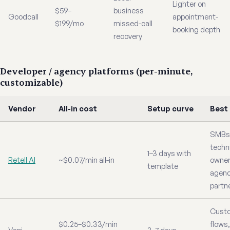
Lighter on
$59–
business
Goodcall
appointment-
$199/mo
missed-call
booking depth
recovery
Developer / agency platforms (per-minute,
customizable)
Vendor
All-in cost
Setup curve
Best
SMBs 
techn
1–3 days with
Retell AI
~$0.07/min all-in
owner
template
agen
partn
Cust
$0.25–$0.33/min
flows,