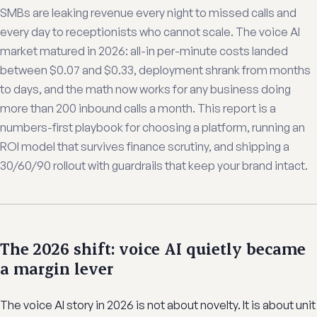
SMBs are leaking revenue every night to missed calls and
every day to receptionists who cannot scale. The voice AI
market matured in 2026: all-in per-minute costs landed
between $0.07 and $0.33, deployment shrank from months
to days, and the math now works for any business doing
more than 200 inbound calls a month. This report is a
numbers-first playbook for choosing a platform, running an
ROI model that survives finance scrutiny, and shipping a
30/60/90 rollout with guardrails that keep your brand intact.
The 2026 shift: voice AI quietly became
a margin lever
The voice AI story in 2026 is not about novelty. It is about unit