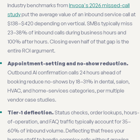
Industry benchmarks from
Invoca's 2026 missed-call
study
put the average value of an inbound service call at
$138–$420 depending on vertical. SMBs typically miss
23–38% of inbound calls during business hours and
100% after hours. Closing even half of that gap is the
entire ROI argument.
Appointment-setting and no-show reduction.
Outbound AI confirmation calls 24 hours ahead of
booking reduce no-shows by 18–31% in dental, salon,
HVAC, and home-services categories, per multiple
vendor case studies.
Tier-1 deflection.
Status checks, order lookups, hours-
of-operation, and FAQ traffic typically account for 35–
60% of inbound volume. Deflecting that frees your
human staff to handle complex calls without growing