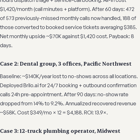
hours dispatch triage + service-call booking. All-in cost
$1,420/month (call minutes + platform). After 60 days: 472
of 573 previously-missed monthly calls now handled, 188 of
those converted to booked service tickets averaging $385.
Net monthly upside ~$70K against $1,420 cost. Payback: 8
days.
Case 2: Dental group, 3 offices, Pacific Northwest
Baseline: ~$140K/year lost to no-shows across all locations.
Deployed Brilo.ai for 24/7 booking + outbound confirmation
calls 24h pre-appointment. After 90 days: no-show rate
dropped from 14% to 9.2%. Annualized recovered revenue
~$58K. Cost $349/mo × 12 = $4,188. ROI: 13.9×.
Case 3: 12-truck plumbing operator, Midwest