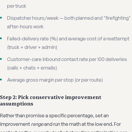
per truck
Dispatcher hours/week — both planned and "firefighting"
after-hours work
Failed-delivery rate (%) and average cost of a reattempt
(truck + driver + admin)
Customer-care inbound contact rate per 100 deliveries
(calls + chats + emails)
Average gross margin per stop (or per route)
Step 2: Pick conservative improvement
assumptions
Rather than promise a specific percentage, set an
improvement
range
and run the math at the low end. For