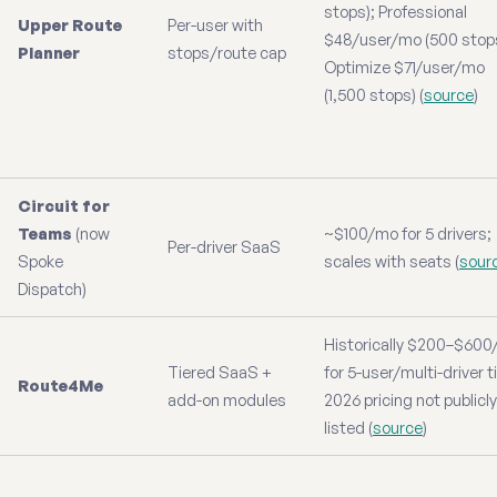
stops); Professional
Upper Route
Per-user with
$48/user/mo (500 stops
Planner
stops/route cap
Optimize $71/user/mo
(1,500 stops) (
source
)
Circuit for
Teams
(now
~$100/mo for 5 drivers;
Per-driver SaaS
Spoke
scales with seats (
sour
Dispatch)
Historically $200–$60
Tiered SaaS +
for 5-user/multi-driver t
Route4Me
add-on modules
2026 pricing not publicly
listed (
source
)