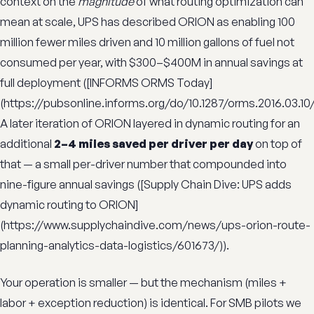
context on the
magnitude
of what routing optimization can
mean at scale, UPS has described ORION as enabling 100
million fewer miles driven and 10 million gallons of fuel not
consumed per year, with $300–$400M in annual savings at
full deployment ([INFORMS ORMS Today]
(https://pubsonline.informs.org/do/10.1287/orms.2016.03.10/f
A later iteration of ORION layered in dynamic routing for an
additional
2–4 miles saved per driver per day
on top of
that — a small per-driver number that compounded into
nine-figure annual savings ([Supply Chain Dive: UPS adds
dynamic routing to ORION]
(https://www.supplychaindive.com/news/ups-orion-route-
planning-analytics-data-logistics/601673/)).
Your operation is smaller — but the mechanism (miles +
labor + exception reduction) is identical. For SMB pilots we