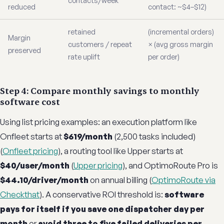
contacts/week
reduced
contact: ~$4–$12)
retained
(incremental orders)
Margin
customers / repeat
× (avg gross margin
preserved
rate uplift
per order)
Step 4: Compare monthly savings to monthly
software cost
Using list pricing examples: an execution platform like
Onfleet starts at
$619/month
(2,500 tasks included)
(
Onfleet pricing
), a routing tool like Upper starts at
$40/user/month
(
Upper pricing
), and OptimoRoute Pro is
$44.10/driver/month
on annual billing (
OptimoRoute via
Checkthat
). A conservative ROI threshold is:
software
pays for itself if you save one dispatcher day per
month
or
avoid three to five failed deliveries per