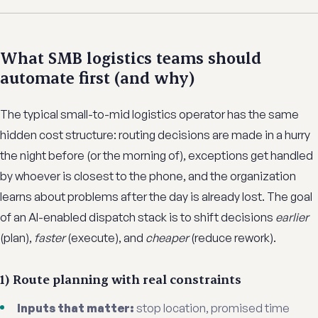
What SMB logistics teams should
automate first (and why)
The typical small-to-mid logistics operator has the same
hidden cost structure: routing decisions are made in a hurry
the night before (or the morning of), exceptions get handled
by whoever is closest to the phone, and the organization
learns about problems after the day is already lost. The goal
of an AI-enabled dispatch stack is to shift decisions
earlier
(plan),
faster
(execute), and
cheaper
(reduce rework).
1) Route planning with real constraints
Inputs that matter:
stop location, promised time