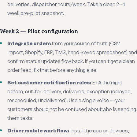
deliveries, dispatcher hours/week. Take a clean 2–4
week pre-pilot snapshot.
Week 2 — Pilot configuration
Integrate orders
from your source of truth (CSV
import, Shopify, ERP, TMS, hand-keyed spreadsheet) and
confirm status updates flow back. If you can't get a clean
order feed, fix that before anything else.
Set customer notification rules:
ETA the night
before, out-for-delivery, delivered, exception (delayed,
rescheduled, undelivered). Use a single voice — your
customers should not be confused about who is sending
them texts.
Driver mobile workflow:
install the app on devices,