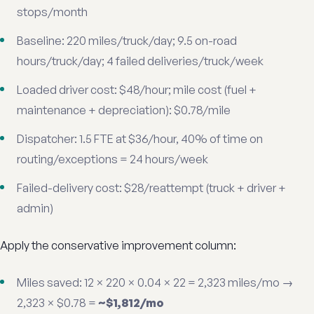
stops/month
Baseline: 220 miles/truck/day; 9.5 on-road
hours/truck/day; 4 failed deliveries/truck/week
Loaded driver cost: $48/hour; mile cost (fuel +
maintenance + depreciation): $0.78/mile
Dispatcher: 1.5 FTE at $36/hour, 40% of time on
routing/exceptions = 24 hours/week
Failed-delivery cost: $28/reattempt (truck + driver +
admin)
Apply the conservative improvement column:
Miles saved: 12 × 220 × 0.04 × 22 = 2,323 miles/mo →
2,323 × $0.78 =
~$1,812/mo