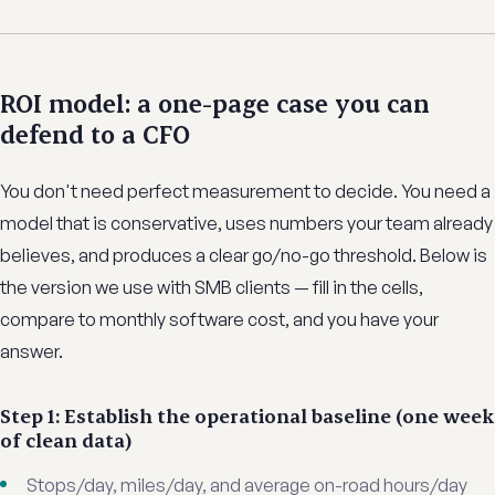
ROI model: a one-page case you can
defend to a CFO
You don't need perfect measurement to decide. You need a
model that is conservative, uses numbers your team already
believes, and produces a clear go/no-go threshold. Below is
the version we use with SMB clients — fill in the cells,
compare to monthly software cost, and you have your
answer.
Step 1: Establish the operational baseline (one week
of clean data)
Stops/day, miles/day, and average on-road hours/day