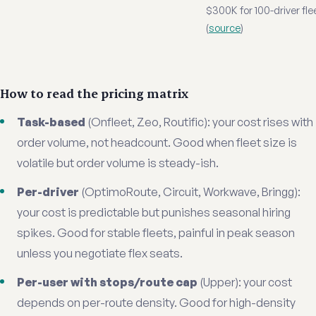
$300K for 100-driver fle
(
source
)
How to read the pricing matrix
Task-based
(Onfleet, Zeo, Routific): your cost rises with
order volume, not headcount. Good when fleet size is
volatile but order volume is steady-ish.
Per-driver
(OptimoRoute, Circuit, Workwave, Bringg):
your cost is predictable but punishes seasonal hiring
spikes. Good for stable fleets, painful in peak season
unless you negotiate flex seats.
Per-user with stops/route cap
(Upper): your cost
depends on per-route density. Good for high-density