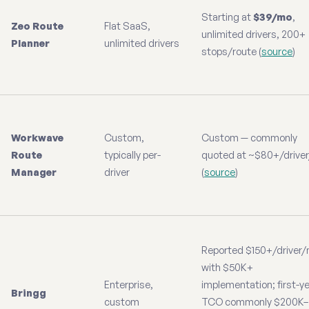
Starting at
$39/mo
,
Zeo Route
Flat SaaS,
unlimited drivers, 200+
Planner
unlimited drivers
stops/route (
source
)
Workwave
Custom,
Custom — commonly
Route
typically per-
quoted at ~$80+/drive
Manager
driver
(
source
)
Reported $150+/driver
with $50K+
Enterprise,
implementation; first-y
Bringg
custom
TCO commonly $200K–