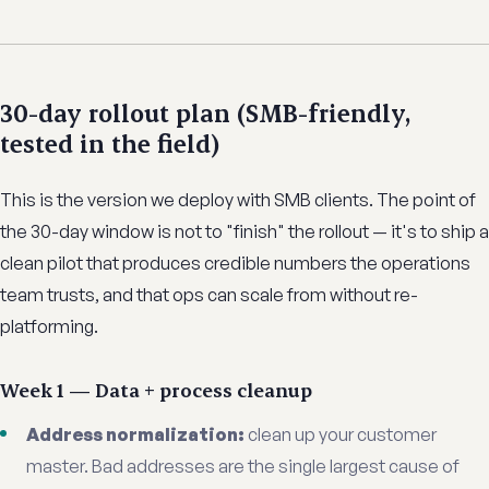
30-day rollout plan (SMB-friendly,
tested in the field)
This is the version we deploy with SMB clients. The point of
the 30-day window is not to "finish" the rollout — it's to ship a
clean pilot that produces credible numbers the operations
team trusts, and that ops can scale from without re-
platforming.
Week 1 — Data + process cleanup
Address normalization:
clean up your customer
master. Bad addresses are the single largest cause of