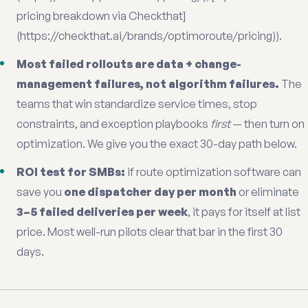
pricing breakdown via Checkthat]
(https://checkthat.ai/brands/optimoroute/pricing)).
Most failed rollouts are data + change-
management failures, not algorithm failures.
The
teams that win standardize service times, stop
constraints, and exception playbooks
first
— then turn on
optimization. We give you the exact 30-day path below.
ROI test for SMBs:
if route optimization software can
save you
one dispatcher day per month
or eliminate
3–5 failed deliveries per week
, it pays for itself at list
price. Most well-run pilots clear that bar in the first 30
days.