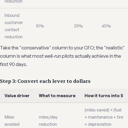
reduction
Inbound
customer
10%
25%
40%
contact
reduction
Take the "conservative" column to your CFO; the "realistic"
column is what most well-run pilots actually achieve in the
first 90 days.
Step 3: Convert each lever to dollars
Value driver
What to measure
How it turns into $
(miles saved) × (fuel
Miles
miles/day
+ maintenance + tire
avoided
reduction
+ depreciation