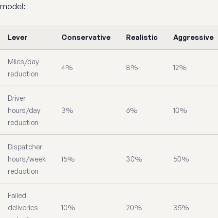
model:
Lever
Conservative
Realistic
Aggressive
Miles/day
4%
8%
12%
reduction
Driver
hours/day
3%
6%
10%
reduction
Dispatcher
hours/week
15%
30%
50%
reduction
Failed
deliveries
10%
20%
35%