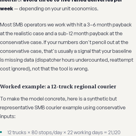
week
— depending on your unit economics.
Most SMB operators we work with hit a 3–6 month payback
at the realistic case and a sub-12 month payback at the
conservative case. If your numbers don't pencil out at the
conservative case, that's usually a signal that your baseline
is missing data (dispatcher hours undercounted, reattempt
cost ignored), not that the tool is wrong.
Worked example: a 12-truck regional courier
To make the model concrete, here is a synthetic but
representative SMB courier example using conservative
inputs:
12 trucks × 80 stops/day × 22 working days = 21,120