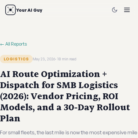
Your AI Guy
← All Reports
LOGISTICS
May 23, 2026
18 min read
AI Route Optimization +
Dispatch for SMB Logistics
(2026): Vendor Pricing, ROI
Models, and a 30-Day Rollout
Plan
For small fleets, the last mile is now the most expensive mile