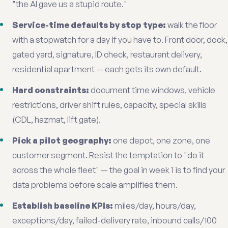
"the AI gave us a stupid route."
Service-time defaults by stop type:
walk the floor
with a stopwatch for a day if you have to. Front door, dock,
gated yard, signature, ID check, restaurant delivery,
residential apartment — each gets its own default.
Hard constraints:
document time windows, vehicle
restrictions, driver shift rules, capacity, special skills
(CDL, hazmat, lift gate).
Pick a pilot geography:
one depot, one zone, one
customer segment. Resist the temptation to "do it
across the whole fleet" — the goal in week 1 is to find your
data problems before scale amplifies them.
Establish baseline KPIs:
miles/day, hours/day,
exceptions/day, failed-delivery rate, inbound calls/100