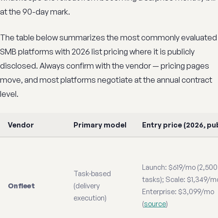
at the 90-day mark.
The table below summarizes the most commonly evaluated
SMB platforms with 2026 list pricing where it is publicly
disclosed. Always confirm with the vendor — pricing pages
move, and most platforms negotiate at the annual contract
level.
Vendor
Primary model
Entry price (2026, pub
Launch: $619/mo (2,500
Task-based
tasks); Scale: $1,349/m
Onfleet
(delivery
Enterprise: $3,099/mo
execution)
(
source
)