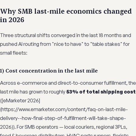
Why SMB last-mile economics changed
in 2026
Three structural shifts converged in the last 18 months and
pushed AI routing from "nice to have" to "table stakes" for
small fleets:
1) Cost concentration in the last mile
Across e-commerce and direct-to-consumer fulfillment, the
last mile has grown to roughly
53% of total shipping cost
([eMarketer 2026]
(https://www.emarketer.com/content/faq-on-last-mile-
delivery--how-final-step-of-fulfillment-will-take-shape-
2026)). For SMB operators — local couriers, regional 3PLs,
food & beverage distributors, HVAC parts runners, florists,