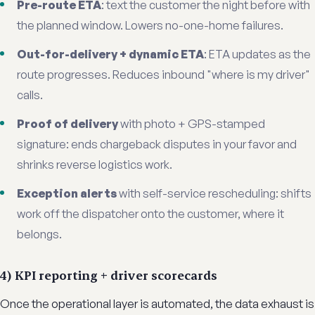
Pre-route ETA
: text the customer the night before with
the planned window. Lowers no-one-home failures.
Out-for-delivery + dynamic ETA
: ETA updates as the
route progresses. Reduces inbound "where is my driver"
calls.
Proof of delivery
with photo + GPS-stamped
signature: ends chargeback disputes in your favor and
shrinks reverse logistics work.
Exception alerts
with self-service rescheduling: shifts
work off the dispatcher onto the customer, where it
belongs.
4) KPI reporting + driver scorecards
Once the operational layer is automated, the data exhaust is