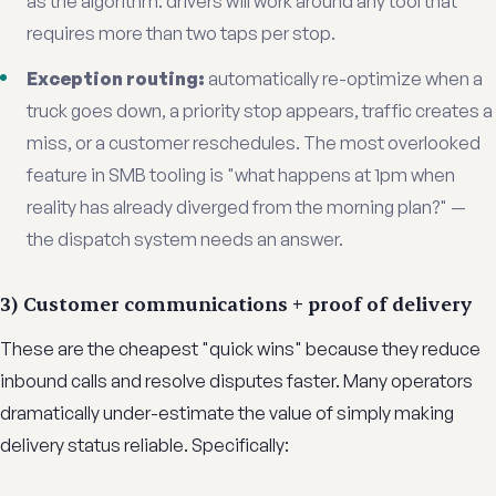
as the algorithm: drivers will work around any tool that
requires more than two taps per stop.
Exception routing:
automatically re-optimize when a
truck goes down, a priority stop appears, traffic creates a
miss, or a customer reschedules. The most overlooked
feature in SMB tooling is "what happens at 1pm when
reality has already diverged from the morning plan?" —
the dispatch system needs an answer.
3) Customer communications + proof of delivery
These are the cheapest "quick wins" because they reduce
inbound calls and resolve disputes faster. Many operators
dramatically under-estimate the value of simply making
delivery status reliable. Specifically: