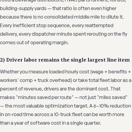
building-supply yards — that ratio is often even higher
because there is no consolidated middle mile to dilute it.
Every inefficient stop sequence, every reattempted
delivery, every dispatcher minute spent rerouting on the fly
comes out of operating margin.
2) Driver labor remains the single largest line item
Whether you measure loaded hourly cost (wage + benefits +
workers' comp + truck overhead) or take total fleet labor as a
percent of revenue, drivers are the dominant cost. That
makes "minutes saved per route" — not just "miles saved"
— the most valuable optimization target. A 6–10% reduction
in on-road time across a 10-truck fleet can be worth more
than a year of software cost in a single quarter.