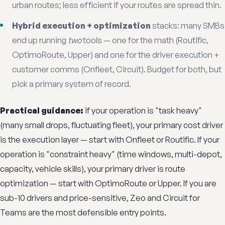
urban routes; less efficient if your routes are spread thin.
Hybrid execution + optimization
stacks: many SMBs
end up running
two
tools — one for the math (Routific,
OptimoRoute, Upper) and one for the driver execution +
customer comms (Onfleet, Circuit). Budget for both, but
pick a primary system of record.
Practical guidance:
if your operation is "task heavy"
(many small drops, fluctuating fleet), your primary cost driver
is the execution layer — start with Onfleet or Routific. If your
operation is "constraint heavy" (time windows, multi-depot,
capacity, vehicle skills), your primary driver is route
optimization — start with OptimoRoute or Upper. If you are
sub-10 drivers and price-sensitive, Zeo and Circuit for
Teams are the most defensible entry points.