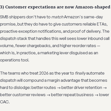
3) Customer expectations are now Amazon-shaped
SMB shippers don't have to
match
Amazon's same-day
promise, but they do have to give customers reliable ETAs,
proactive exception notifications, and proof of delivery. The
dispatch stack that handles this well sees lower inbound call
volume, fewer chargebacks, and higher reorder rates —
which is, in practice, a marketing lever disguised as an
operations tool.
The teams who treat 2026 as the year to
finally
automate
dispatch will compound a margin advantage that becomes
hard to dislodge: better routes → better driver retention →
better customer reviews → better repeat business → lower
CAC.