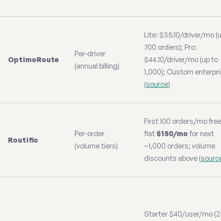
Lite: $35.10/driver/mo (
700 orders); Pro:
Per-driver
OptimoRoute
$44.10/driver/mo (up to
(annual billing)
1,000); Custom enterpr
(
source
)
First 100 orders/mo free
Per-order
flat
$150/mo
for next
Routific
(volume tiers)
~1,000 orders; volume
discounts above (
sourc
Starter $40/user/mo (