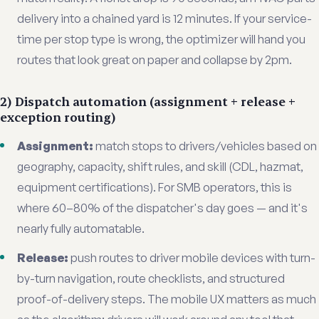
delivery into a chained yard is 12 minutes. If your service-
time per stop type is wrong, the optimizer will hand you
routes that look great on paper and collapse by 2pm.
2) Dispatch automation (assignment + release +
exception routing)
Assignment:
match stops to drivers/vehicles based on
geography, capacity, shift rules, and skill (CDL, hazmat,
equipment certifications). For SMB operators, this is
where 60–80% of the dispatcher's day goes — and it's
nearly fully automatable.
Release:
push routes to driver mobile devices with turn-
by-turn navigation, route checklists, and structured
proof-of-delivery steps. The mobile UX matters as much