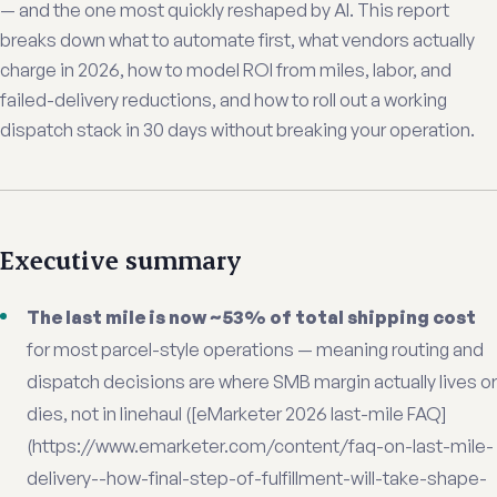
— and the one most quickly reshaped by AI. This report
breaks down what to automate first, what vendors actually
charge in 2026, how to model ROI from miles, labor, and
failed-delivery reductions, and how to roll out a working
dispatch stack in 30 days without breaking your operation.
Executive summary
The last mile is now ~53% of total shipping cost
for most parcel-style operations — meaning routing and
dispatch decisions are where SMB margin actually lives or
dies, not in linehaul ([eMarketer 2026 last-mile FAQ]
(https://www.emarketer.com/content/faq-on-last-mile-
delivery--how-final-step-of-fulfillment-will-take-shape-