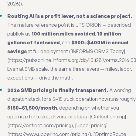
2026)).
Routing AI is a profit lever, not a science project.
The mature reference point is UPS ORION — described
publicly as
100 million miles avoided
,
10 million
gallons of fuel saved
, and
$300–$400M in annual
savings
at full deployment ([INFORMS ORMS Today]
(https://pubsonline.informs.org/do/10.1287/orms.2016.03.1
Even at SMB scale, the same three levers — miles, labor,
exceptions — drive the math.
2026 SMB pricing is finally transparent.
A working
dispatch stack for a 5–15 truck operation now runs roughly
$150–$1,500/month
, depending on whether you
optimize for tasks, drivers, or stops ([Onfleet pricing]
(https://onfleet.com/pricing), [Upper pricing]
(https://www.upperinc.com/pricing/), [OptimoRoute