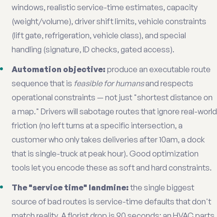
windows, realistic service-time estimates, capacity
(weight/volume), driver shift limits, vehicle constraints
(lift gate, refrigeration, vehicle class), and special
handling (signature, ID checks, gated access).
Automation objective:
produce an executable route
sequence that is
feasible for humans
and respects
operational constraints — not just "shortest distance on
a map." Drivers will sabotage routes that ignore real-world
friction (no left turns at a specific intersection, a
customer who only takes deliveries after 10am, a dock
that is single-truck at peak hour). Good optimization
tools let you encode these as soft and hard constraints.
The "service time" landmine:
the single biggest
source of bad routes is service-time defaults that don't
match reality. A florist drop is 90 seconds; an HVAC parts