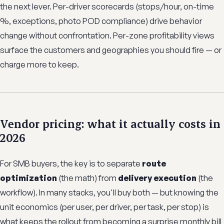
the next lever. Per-driver scorecards (stops/hour, on-time
%, exceptions, photo POD compliance) drive behavior
change without confrontation. Per-zone profitability views
surface the customers and geographies you should fire — or
charge more to keep.
Vendor pricing: what it actually costs in
2026
For SMB buyers, the key is to separate
route
optimization
(the math) from
delivery execution
(the
workflow). In many stacks, you'll buy both — but knowing the
unit economics (per user, per driver, per task, per stop) is
what keeps the rollout from becoming a surprise monthly bill