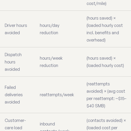
cost/mile)
(hours saved) ×
Driver hours
hours/day
(loaded hourly cost
avoided
reduction
incl. benefits and
overhead)
Dispatch
hours/week
(hours saved) ×
hours
reduction
(loaded hourly cost)
avoided
(reattempts
Failed
avoided) × (avg cost
deliveries
reattempts/week
per reattempt: ~$15–
avoided
$40 SMB)
Customer-
(contacts avoided) ×
inbound
care load
(loaded cost per