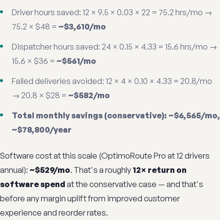
Driver hours saved: 12 × 9.5 × 0.03 × 22 = 75.2 hrs/mo →
75.2 × $48 =
~$3,610/mo
Dispatcher hours saved: 24 × 0.15 × 4.33 = 15.6 hrs/mo →
15.6 × $36 =
~$561/mo
Failed deliveries avoided: 12 × 4 × 0.10 × 4.33 = 20.8/mo
→ 20.8 × $28 =
~$582/mo
Total monthly savings (conservative): ~$6,565/mo,
~$78,800/year
Software cost at this scale (OptimoRoute Pro at 12 drivers
annual):
~$529/mo
. That's a roughly
12× return on
software spend
at the conservative case — and that's
before any margin uplift from improved customer
experience and reorder rates.