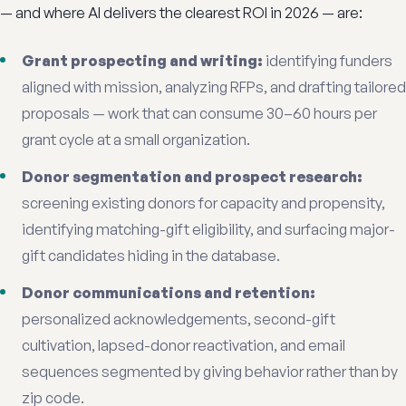
— and where AI delivers the clearest ROI in 2026 — are:
Grant prospecting and writing:
identifying funders
aligned with mission, analyzing RFPs, and drafting tailored
proposals — work that can consume 30–60 hours per
grant cycle at a small organization.
Donor segmentation and prospect research:
screening existing donors for capacity and propensity,
identifying matching-gift eligibility, and surfacing major-
gift candidates hiding in the database.
Donor communications and retention:
personalized acknowledgements, second-gift
cultivation, lapsed-donor reactivation, and email
sequences segmented by giving behavior rather than by
zip code.