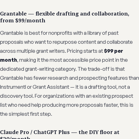
Grantable — flexible drafting and collaboration,
from $99/month
Grantable is best for nonprofits with a library of past
proposals who want to repurpose content and collaborate
across multiple grant writers. Pricing starts at
$99 per
month
, making it the most accessible price point in the
dedicated grant-writing category. The trade-off is that
Grantable has fewer research and prospecting features than
Instrumentl or Grant Assistant — it is a drafting tool, not a
discovery tool. For organizations with an existing prospect
list who need help producing more proposals faster, this is
the simplest first step.
Claude Pro / ChatGPT Plus — the DIY floor at
$20/month