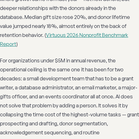
deeper relationships with the donors already in the
database. Median gift size rose 20%, and donor lifetime
value jumped nearly 18%, almost entirely on the back of
retention behavior. (
Virtuous 2026 Nonprofit Benchmark
Report
)
For organizations under $5M in annual revenue, the
operational ceiling is the same one it has been for two
decades: a small development team that has to be a grant
writer, a database administrator, an email marketer, a major-
gifts officer, and an events coordinator all at once. AI does
not solve that problem by adding a person. It solves it by
collapsing the time cost of the highest-volume tasks — grant
prospecting and drafting, donor segmentation,
acknowledgement sequencing, and routine