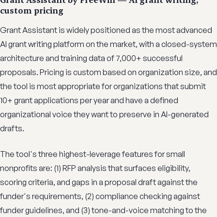
custom pricing
Grant Assistant is widely positioned as the most advanced
AI grant writing platform on the market, with a closed-system
architecture and training data of 7,000+ successful
proposals. Pricing is custom based on organization size, and
the tool is most appropriate for organizations that submit
10+ grant applications per year and have a defined
organizational voice they want to preserve in AI-generated
drafts.
The tool's three highest-leverage features for small
nonprofits are: (1) RFP analysis that surfaces eligibility,
scoring criteria, and gaps in a proposal draft against the
funder's requirements, (2) compliance checking against
funder guidelines, and (3) tone-and-voice matching to the