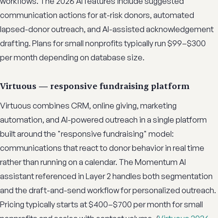
workflows. The 2026 AI features include suggested
communication actions for at-risk donors, automated
lapsed-donor outreach, and AI-assisted acknowledgement
drafting. Plans for small nonprofits typically run $99–$300
per month depending on database size.
Virtuous — responsive fundraising platform
Virtuous combines CRM, online giving, marketing
automation, and AI-powered outreach in a single platform
built around the "responsive fundraising" model:
communications that react to donor behavior in real time
rather than running on a calendar. The Momentum AI
assistant referenced in Layer 2 handles both segmentation
and the draft-and-send workflow for personalized outreach.
Pricing typically starts at $400–$700 per month for small