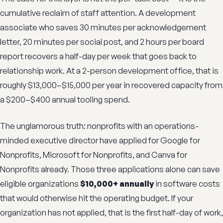
cumulative reclaim of staff attention. A development
associate who saves 30 minutes per acknowledgement
letter, 20 minutes per social post, and 2 hours per board
report recovers a half-day per week that goes back to
relationship work. At a 2-person development office, that is
roughly $13,000–$15,000 per year in recovered capacity from
a $200–$400 annual tooling spend.
The unglamorous truth: nonprofits with an operations-
minded executive director have applied for Google for
Nonprofits, Microsoft for Nonprofits, and Canva for
Nonprofits already. Those three applications alone can save
eligible organizations
$10,000+ annually
in software costs
that would otherwise hit the operating budget. If your
organization has not applied, that is the first half-day of work,