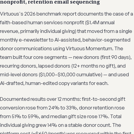
nonprofit, retention email sequencing
Virtuous's 2026 benchmark report documents the case of a
faith-based human services nonprofit ($1.4M annual
revenue, primarily individual giving) that moved from a single
monthly e-newsletter to AI-assisted, behavior-segmented
donor communications using Virtuous Momentum. The
team built four core segments — new donors (first 90 days),
recurring donors, lapsed donors (12+ months no gift), and
mid-level donors ($1,000–$10,000 cumulative) — and used
AI-drafted, human-edited copy variants for each.
Documented results over 12 months: first-to-second gift
conversion rose from 24% to 33%, donor retention rose
from 51% to 59%, and median gift size rose 17%. Total
individual giving grew 14% on a stable donor count. The
platform cost (~$650/month) was recovered within the first