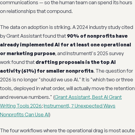
communications — so the human team can spend its hours
on relationships that compound.
The data on adoption is striking. A 2024 industry study cited
by Grant Assistant found that
90% of nonprofits have
already implemented AI for at least one operational
or marketing purpose
, and Instrumentl's 2025 survey
work found that
drafting proposals is the top AI
activity (61%) for smaller nonprofits
. The question for
2026 is no longer "should we use AI." It is "which two or three
tools, deployed in what order, will actually move the retention
and revenue numbers." (
Grant Assistant, Best AI Grant
Writing Tools 2026
;
Instrumentl, 7 Unexpected Ways
Nonprofits Can Use AI
)
The four workflows where the operational drag is most acute