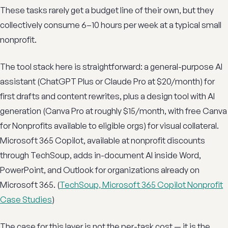
These tasks rarely get a budget line of their own, but they
collectively consume 6–10 hours per week at a typical small
nonprofit.
The tool stack here is straightforward: a general-purpose AI
assistant (ChatGPT Plus or Claude Pro at $20/month) for
first drafts and content rewrites, plus a design tool with AI
generation (Canva Pro at roughly $15/month, with free Canva
for Nonprofits available to eligible orgs) for visual collateral.
Microsoft 365 Copilot, available at nonprofit discounts
through TechSoup, adds in-document AI inside Word,
PowerPoint, and Outlook for organizations already on
Microsoft 365. (
TechSoup, Microsoft 365 Copilot Nonprofit
Case Studies
)
The case for this layer is not the per-task cost — it is the