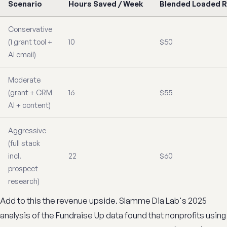
Scenario
Hours Saved / Week
Blended Loaded 
Conservative
(1 grant tool +
10
$50
AI email)
Moderate
(grant + CRM
16
$55
AI + content)
Aggressive
(full stack
incl.
22
$60
prospect
research)
Add to this the revenue upside. Slamme Dia Lab's 2025
analysis of the Fundraise Up data found that nonprofits using