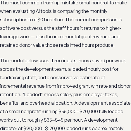
The most common framing mistake small nonprofits make
when evaluating AI tools is comparing the monthly
subscription to a $0 baseline. The correct comparison is
software cost versus the staff hours it returns to higher-
leverage work — plus the incremental grant revenue and
retained donor value those reclaimed hours produce.
The model below uses three inputs: hours saved per week
across the development team, a loaded hourly cost for
fundraising staff, and a conservative estimate of
incremental revenue from improved grant win rate and donor
retention. "Loaded" means salary plus employer taxes,
benefits, and overhead allocation. A development associate
at a small nonprofit running $55,000–$70,000 fully loaded
works out to roughly $35–$45 per hour. A development
director at $90,000–$120,000 loaded runs approximately