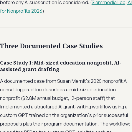
before any AI subscription is considered. (
Slammedia Lab, AI
for Nonprofits 2026
)
Three Documented Case Studies
Case Study 1: Mid-sized education nonprofit, AI-
assisted grant drafting
A documented case from Susan Mernit's 2025 nonprofit AI
consulting practice describes a mid-sized education
nonprofit ($2.8M annual budget, 12-person staff) that
implemented a structured AI grant-writing workflow using a
custom GPT trained on the organization's prior successful
proposals plus their program documentation. The workflow: