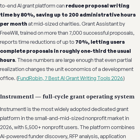
to-end AI grant platform can
reduce proposal writing
time by 80%, saving up to 200 administrative hours
per month
at mid-sized charities. Grant Assistant by
FreeWill, trained on more than 7,000 successful proposals,
reports time reductions of up to
70%, letting users
complete proposals in roughly one-third the usual
hours
. These numbers are large enough that even partial
realization changes the unit economics of a development
office. (
FundRobin, 7 Best AI Grant Writing Tools 2026
)
Instrumentl — full-cycle grant operating system
Instrumentl is the most widely adopted dedicated grant
platform in the small-and-mid-sized nonprofit market in
2026, with 5,500+ nonprofit users. The platform combines
AI-powered funder discovery, RFP analysis, application