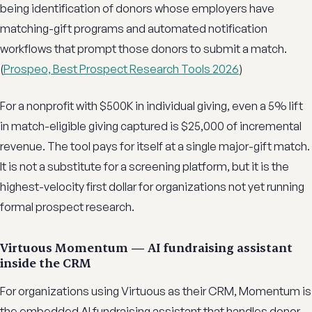
being identification of donors whose employers have
matching-gift programs and automated notification
workflows that prompt those donors to submit a match.
(
Prospeo, Best Prospect Research Tools 2026
)
For a nonprofit with $500K in individual giving, even a 5% lift
in match-eligible giving captured is $25,000 of incremental
revenue. The tool pays for itself at a single major-gift match.
It is not a substitute for a screening platform, but it is the
highest-velocity first dollar for organizations not yet running
formal prospect research.
Virtuous Momentum — AI fundraising assistant
inside the CRM
For organizations using Virtuous as their CRM, Momentum is
the embedded AI fundraising assistant that handles donor