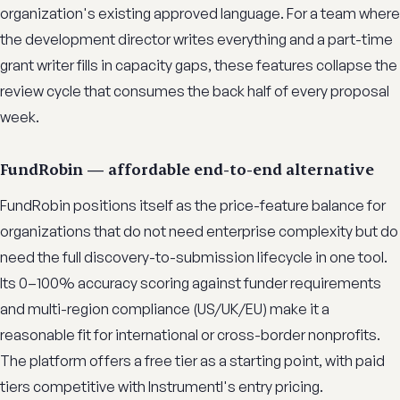
organization's existing approved language. For a team where
the development director writes everything and a part-time
grant writer fills in capacity gaps, these features collapse the
review cycle that consumes the back half of every proposal
week.
FundRobin — affordable end-to-end alternative
FundRobin positions itself as the price-feature balance for
organizations that do not need enterprise complexity but do
need the full discovery-to-submission lifecycle in one tool.
Its 0–100% accuracy scoring against funder requirements
and multi-region compliance (US/UK/EU) make it a
reasonable fit for international or cross-border nonprofits.
The platform offers a free tier as a starting point, with paid
tiers competitive with Instrumentl's entry pricing.