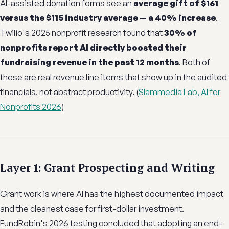
AI-assisted donation forms see an
average gift of $161
versus the $115 industry average — a 40% increase
.
Twilio's 2025 nonprofit research found that
30% of
nonprofits report AI directly boosted their
fundraising revenue in the past 12 months
. Both of
these are real revenue line items that show up in the audited
financials, not abstract productivity. (
Slammedia Lab, AI for
Nonprofits 2026
)
Layer 1: Grant Prospecting and Writing
Grant work is where AI has the highest documented impact
and the cleanest case for first-dollar investment.
FundRobin's 2026 testing concluded that adopting an end-