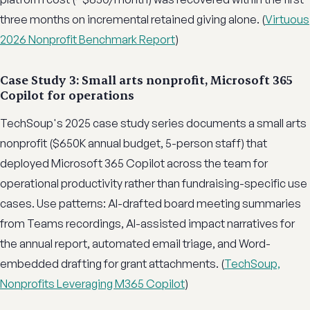
three months on incremental retained giving alone. (
Virtuous
2026 Nonprofit Benchmark Report
)
Case Study 3: Small arts nonprofit, Microsoft 365
Copilot for operations
TechSoup's 2025 case study series documents a small arts
nonprofit ($650K annual budget, 5-person staff) that
deployed Microsoft 365 Copilot across the team for
operational productivity rather than fundraising-specific use
cases. Use patterns: AI-drafted board meeting summaries
from Teams recordings, AI-assisted impact narratives for
the annual report, automated email triage, and Word-
embedded drafting for grant attachments. (
TechSoup,
Nonprofits Leveraging M365 Copilot
)