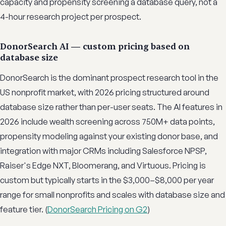
capacity and propensity screening a database query, not a
4-hour research project per prospect.
DonorSearch AI — custom pricing based on
database size
DonorSearch is the dominant prospect research tool in the
US nonprofit market, with 2026 pricing structured around
database size rather than per-user seats. The AI features in
2026 include wealth screening across 750M+ data points,
propensity modeling against your existing donor base, and
integration with major CRMs including Salesforce NPSP,
Raiser's Edge NXT, Bloomerang, and Virtuous. Pricing is
custom but typically starts in the $3,000–$8,000 per year
range for small nonprofits and scales with database size and
feature tier. (
DonorSearch Pricing on G2
)