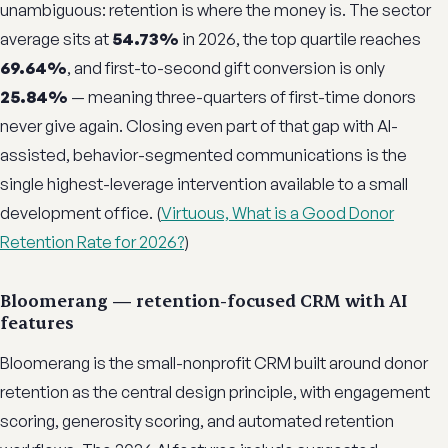
unambiguous: retention is where the money is. The sector
average sits at
54.73%
in 2026, the top quartile reaches
69.64%
, and first-to-second gift conversion is only
25.84%
— meaning three-quarters of first-time donors
never give again. Closing even part of that gap with AI-
assisted, behavior-segmented communications is the
single highest-leverage intervention available to a small
development office. (
Virtuous, What is a Good Donor
Retention Rate for 2026?
)
Bloomerang — retention-focused CRM with AI
features
Bloomerang is the small-nonprofit CRM built around donor
retention as the central design principle, with engagement
scoring, generosity scoring, and automated retention