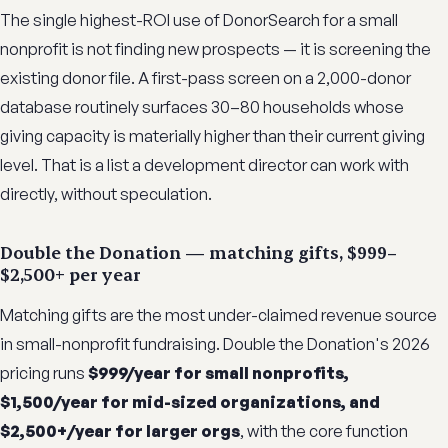
The single highest-ROI use of DonorSearch for a small
nonprofit is not finding new prospects — it is screening the
existing donor file. A first-pass screen on a 2,000-donor
database routinely surfaces 30–80 households whose
giving capacity is materially higher than their current giving
level. That is a list a development director can work with
directly, without speculation.
Double the Donation — matching gifts, $999–
$2,500+ per year
Matching gifts are the most under-claimed revenue source
in small-nonprofit fundraising. Double the Donation's 2026
pricing runs
$999/year for small nonprofits,
$1,500/year for mid-sized organizations, and
$2,500+/year for larger orgs
, with the core function