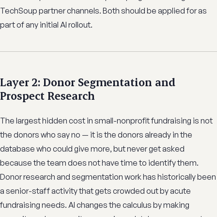
TechSoup partner channels. Both should be applied for as
part of any initial AI rollout.
Layer 2: Donor Segmentation and
Prospect Research
The largest hidden cost in small-nonprofit fundraising is not
the donors who say no — it is the donors already in the
database who could give more, but never get asked
because the team does not have time to identify them.
Donor research and segmentation work has historically been
a senior-staff activity that gets crowded out by acute
fundraising needs. AI changes the calculus by making