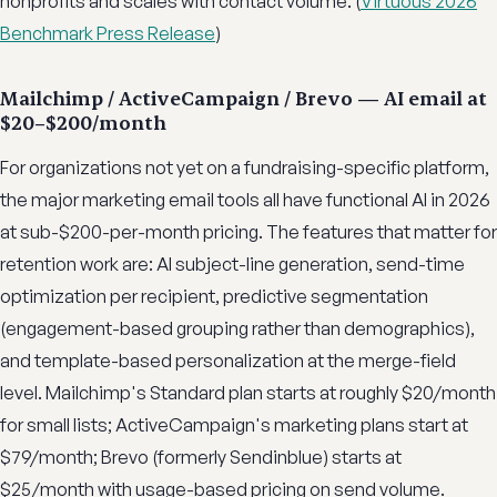
nonprofits and scales with contact volume. (
Virtuous 2026
Benchmark Press Release
)
Mailchimp / ActiveCampaign / Brevo — AI email at
$20–$200/month
For organizations not yet on a fundraising-specific platform,
the major marketing email tools all have functional AI in 2026
at sub-$200-per-month pricing. The features that matter for
retention work are: AI subject-line generation, send-time
optimization per recipient, predictive segmentation
(engagement-based grouping rather than demographics),
and template-based personalization at the merge-field
level. Mailchimp's Standard plan starts at roughly $20/month
for small lists; ActiveCampaign's marketing plans start at
$79/month; Brevo (formerly Sendinblue) starts at
$25/month with usage-based pricing on send volume.