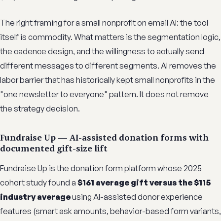
The right framing for a small nonprofit on email AI: the tool
itself is commodity. What matters is the segmentation logic,
the cadence design, and the willingness to actually send
different messages to different segments. AI removes the
labor barrier that has historically kept small nonprofits in the
"one newsletter to everyone" pattern. It does not remove
the strategy decision.
Fundraise Up — AI-assisted donation forms with
documented gift-size lift
Fundraise Up is the donation form platform whose 2025
cohort study found a
$161 average gift versus the $115
industry average
using AI-assisted donor experience
features (smart ask amounts, behavior-based form variants,