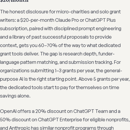
The honest disclosure for micro-charities and solo grant
writers: a $20-per-month Claude Pro or ChatGPT Plus
subscription, paired with disciplined prompt engineering
and a library of past successful proposals to provide
context, gets you 60–70% of the way to what dedicated
grant tools deliver. The gap is research depth, funder-
language pattern matching, and submission tracking. For
organizations submitting 1–3 grants per year, the general-
purpose AI is the right starting point. Above 5 grants per year,
the dedicated tools start to pay for themselves on time
savings alone.
OpenAI offers a 20% discount on ChatGPT Team and a
50% discount on ChatGPT Enterprise for eligible nonprofits,
and Anthropic has similar nonprofit programs through