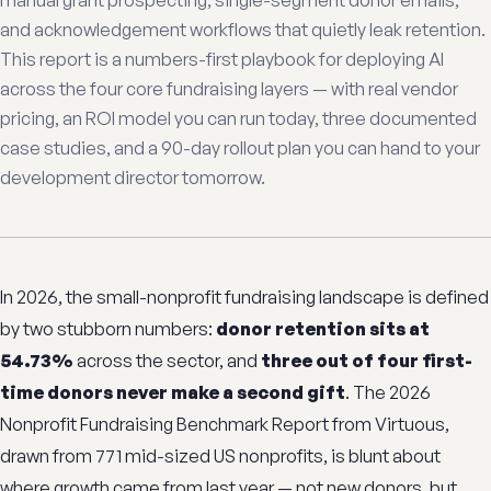
manual grant prospecting, single-segment donor emails,
and acknowledgement workflows that quietly leak retention.
This report is a numbers-first playbook for deploying AI
across the four core fundraising layers — with real vendor
pricing, an ROI model you can run today, three documented
case studies, and a 90-day rollout plan you can hand to your
development director tomorrow.
In 2026, the small-nonprofit fundraising landscape is defined
by two stubborn numbers:
donor retention sits at
54.73%
across the sector, and
three out of four first-
time donors never make a second gift
. The 2026
Nonprofit Fundraising Benchmark Report from Virtuous,
drawn from 771 mid-sized US nonprofits, is blunt about
where growth came from last year — not new donors, but