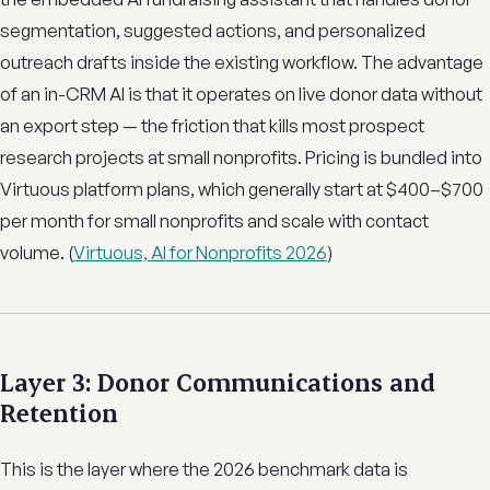
segmentation, suggested actions, and personalized
outreach drafts inside the existing workflow. The advantage
of an in-CRM AI is that it operates on live donor data without
an export step — the friction that kills most prospect
research projects at small nonprofits. Pricing is bundled into
Virtuous platform plans, which generally start at $400–$700
per month for small nonprofits and scale with contact
volume. (
Virtuous, AI for Nonprofits 2026
)
Layer 3: Donor Communications and
Retention
This is the layer where the 2026 benchmark data is