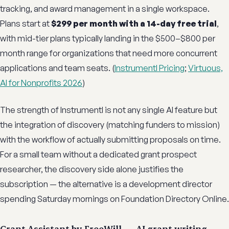
tracking, and award management in a single workspace.
Plans start at
$299 per month with a 14-day free trial
,
with mid-tier plans typically landing in the $500–$800 per
month range for organizations that need more concurrent
applications and team seats. (
Instrumentl Pricing
;
Virtuous,
AI for Nonprofits 2026
)
The strength of Instrumentl is not any single AI feature but
the integration of discovery (matching funders to mission)
with the workflow of actually submitting proposals on time.
For a small team without a dedicated grant prospect
researcher, the discovery side alone justifies the
subscription — the alternative is a development director
spending Saturday mornings on Foundation Directory Online.
Grant Assistant by FreeWill — AI grant writing,