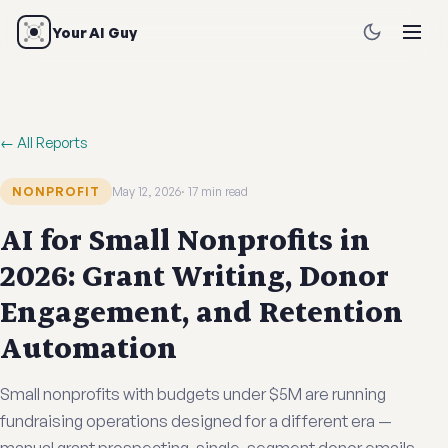
Your AI Guy
← All Reports
NONPROFIT
May 12, 2026
17 min read
AI for Small Nonprofits in
2026: Grant Writing, Donor
Engagement, and Retention
Automation
Small nonprofits with budgets under $5M are running
fundraising operations designed for a different era —