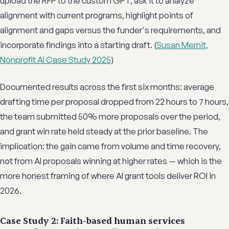
upload the RFP to the custom GPT, ask it to analyze
alignment with current programs, highlight points of
alignment and gaps versus the funder's requirements, and
incorporate findings into a starting draft. (
Susan Mernit,
Nonprofit AI Case Study 2025
)
Documented results across the first six months: average
drafting time per proposal dropped from 22 hours to 7 hours,
the team submitted 50% more proposals over the period,
and grant win rate held steady at the prior baseline. The
implication: the gain came from volume and time recovery,
not from AI proposals winning at higher rates — which is the
more honest framing of where AI grant tools deliver ROI in
2026.
Case Study 2: Faith-based human services