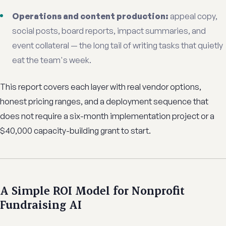
Operations and content production:
appeal copy,
social posts, board reports, impact summaries, and
event collateral — the long tail of writing tasks that quietly
eat the team's week.
This report covers each layer with real vendor options,
honest pricing ranges, and a deployment sequence that
does not require a six-month implementation project or a
$40,000 capacity-building grant to start.
A Simple ROI Model for Nonprofit
Fundraising AI