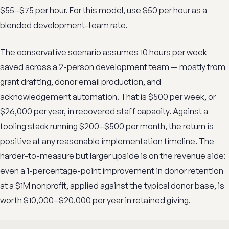
$55–$75 per hour. For this model, use $50 per hour as a
blended development-team rate.
The conservative scenario assumes 10 hours per week
saved across a 2-person development team — mostly from
grant drafting, donor email production, and
acknowledgement automation. That is $500 per week, or
$26,000 per year, in recovered staff capacity. Against a
tooling stack running $200–$500 per month, the return is
positive at any reasonable implementation timeline. The
harder-to-measure but larger upside is on the revenue side:
even a 1-percentage-point improvement in donor retention
at a $1M nonprofit, applied against the typical donor base, is
worth $10,000–$20,000 per year in retained giving.