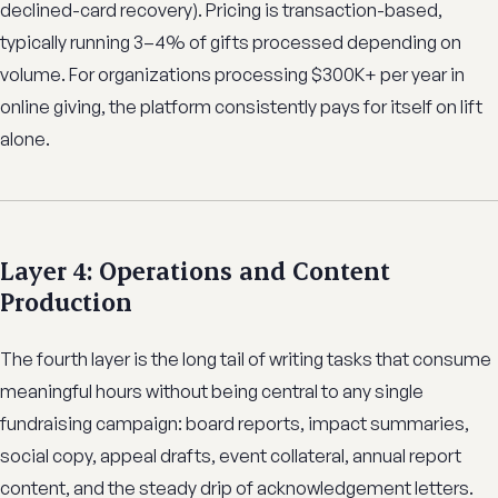
declined-card recovery). Pricing is transaction-based,
typically running 3–4% of gifts processed depending on
volume. For organizations processing $300K+ per year in
online giving, the platform consistently pays for itself on lift
alone.
Layer 4: Operations and Content
Production
The fourth layer is the long tail of writing tasks that consume
meaningful hours without being central to any single
fundraising campaign: board reports, impact summaries,
social copy, appeal drafts, event collateral, annual report
content, and the steady drip of acknowledgement letters.